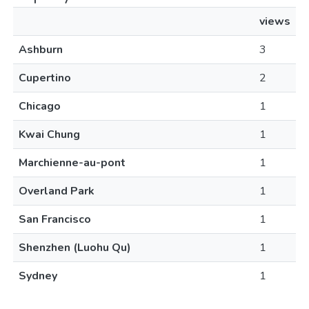
views
Ashburn
3
Cupertino
2
Chicago
1
Kwai Chung
1
Marchienne-au-pont
1
Overland Park
1
San Francisco
1
Shenzhen (Luohu Qu)
1
Sydney
1