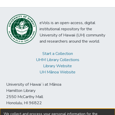
eVols is an open-access, digital
institutional repository for the
University of Hawaii (UH) community
and researchers around the world.
Start a Collection
UHM Library Collections
Library Website
UH Mānoa Website
University of Hawaiʻi at Mānoa
Hamilton Library
2550 McCarthy Mall
Honolulu, HI 96822
We collect and process your personal information for the