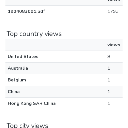
1904083001.pdf
1793
Top country views
views
United States
9
Australia
1
Belgium
1
China
1
Hong Kong SAR China
1
Top city views