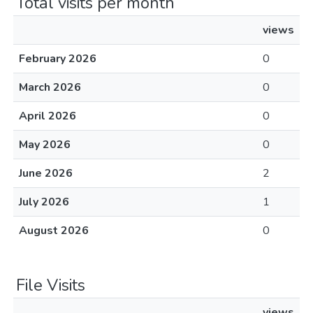
Total visits per month
views
February 2026
0
March 2026
0
April 2026
0
May 2026
0
June 2026
2
July 2026
1
August 2026
0
File Visits
views