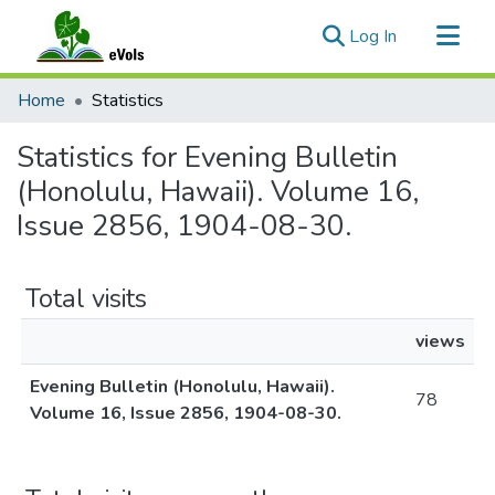
(current)
Log In
Communities & Collections
Home
Statistics
All of eVols
Statistics for Evening Bulletin
(Honolulu, Hawaii). Volume 16,
Issue 2856, 1904-08-30.
Total visits
views
Evening Bulletin (Honolulu, Hawaii).
78
Volume 16, Issue 2856, 1904-08-30.