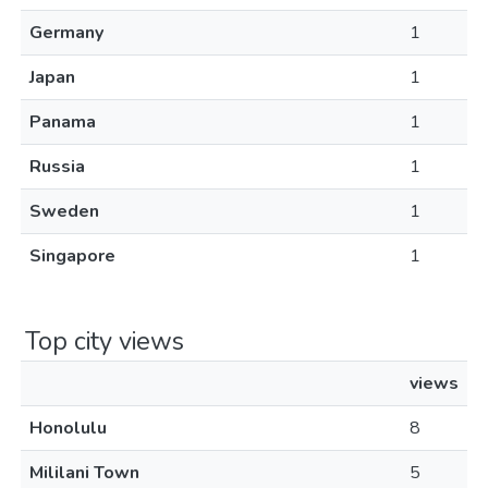
Germany
1
Japan
1
Panama
1
Russia
1
Sweden
1
Singapore
1
Top city views
views
Honolulu
8
Mililani Town
5