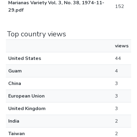
Marianas Variety Vol. 3, No. 38, 1974-11-
152
29.pdf
Top country views
views
United States
44
Guam
4
China
3
European Union
3
United Kingdom
3
India
2
Taiwan
2