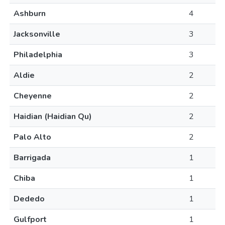
Ashburn
4
Jacksonville
3
Philadelphia
3
Aldie
2
Cheyenne
2
Haidian (Haidian Qu)
2
Palo Alto
2
Barrigada
1
Chiba
1
Dededo
1
Gulfport
1