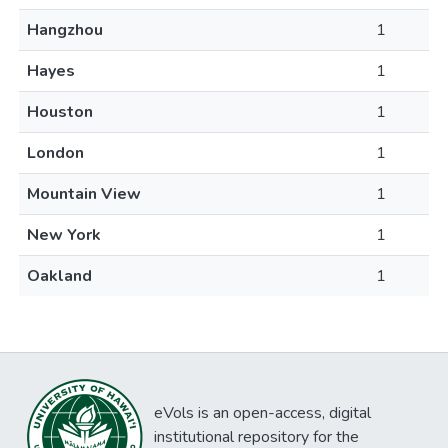
Hangzhou
1
Hayes
1
Houston
1
London
1
Mountain View
1
New York
1
Oakland
1
eVols is an open-access, digital
institutional repository for the