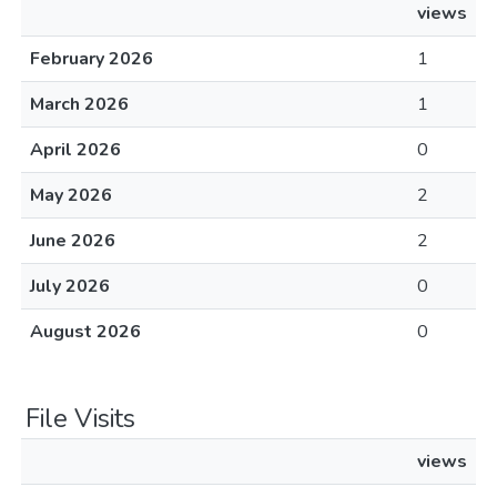
views
February 2026
1
March 2026
1
April 2026
0
May 2026
2
June 2026
2
July 2026
0
August 2026
0
File Visits
views