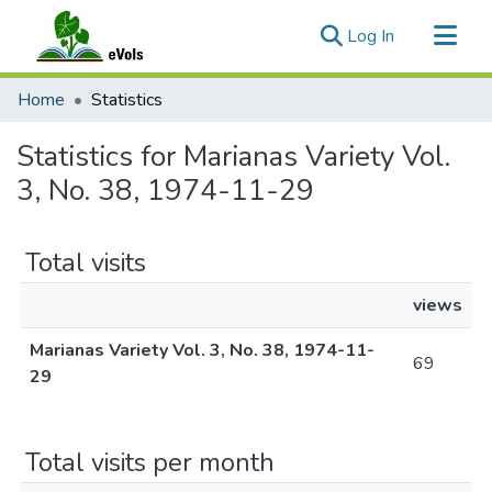
(current)
Log In
Communities & Collections
Home
Statistics
All of eVols
Statistics for Marianas Variety Vol.
3, No. 38, 1974-11-29
Total visits
views
Marianas Variety Vol. 3, No. 38, 1974-11-
69
29
Total visits per month