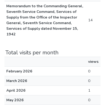
Memorandum to the Commanding General,
Seventh Service Command, Services of
Supply from the Office of the Inspector
14
General, Seventh Service Command,
Services of Supply dated November 15,
1942
Total visits per month
views
February 2026
0
March 2026
0
April 2026
1
May 2026
0