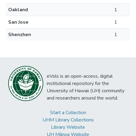
Oakland
1
San Jose
1
Shenzhen
1
eVols is an open-access, digital
institutional repository for the
University of Hawaii (UH) community
and researchers around the world.
Start a Collection
UHM Library Collections
Library Website
UH Mānoa Website