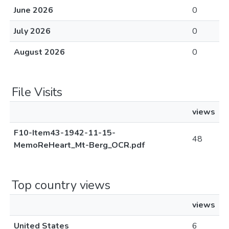
June 2026
0
July 2026
0
August 2026
0
File Visits
views
F10-Item43-1942-11-15-
48
MemoReHeart_Mt-Berg_OCR.pdf
Top country views
views
United States
6