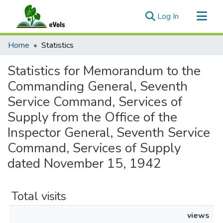
(current)
Log In
Communities & Collections
Home
Statistics
All of eVols
Statistics for Memorandum to the
Commanding General, Seventh
Service Command, Services of
Supply from the Office of the
Inspector General, Seventh Service
Command, Services of Supply
dated November 15, 1942
Total visits
views