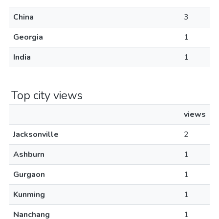
China
3
Georgia
1
India
1
Top city views
views
Jacksonville
2
Ashburn
1
Gurgaon
1
Kunming
1
Nanchang
1