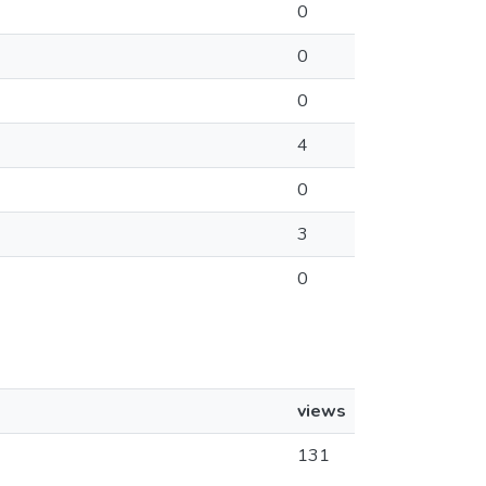
0
0
0
4
0
3
0
views
131