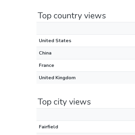
Top country views
United States
China
France
United Kingdom
Top city views
Fairfield