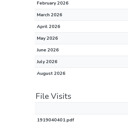
February 2026
March 2026
April 2026
May 2026
June 2026
July 2026
August 2026
File Visits
1919040401.pdf