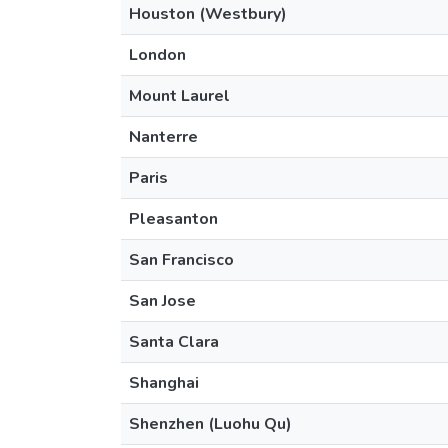
Houston (Westbury)
London
Mount Laurel
Nanterre
Paris
Pleasanton
San Francisco
San Jose
Santa Clara
Shanghai
Shenzhen (Luohu Qu)