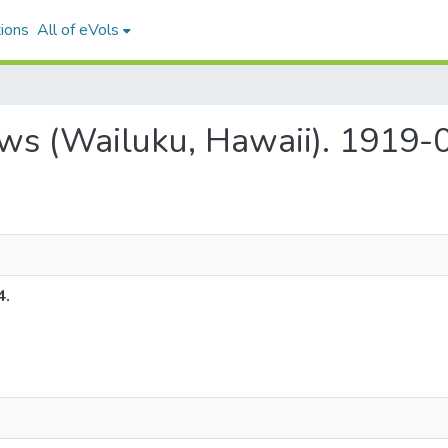
ions
All of eVols
ews (Wailuku, Hawaii). 1919-
4.