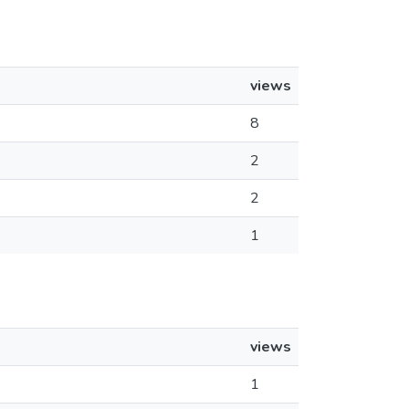
views
8
2
2
1
views
1