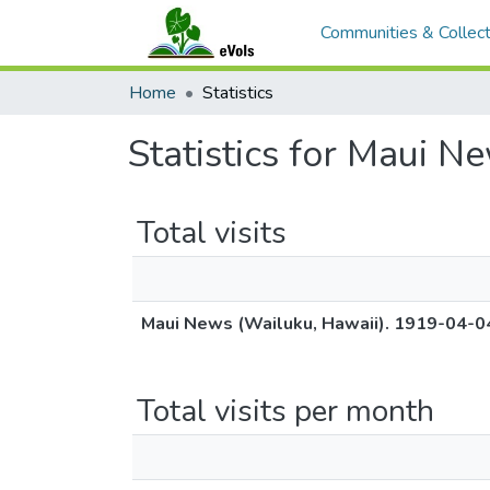
Communities & Collect
Home
Statistics
Statistics for Maui N
Total visits
Maui News (Wailuku, Hawaii). 1919-04-0
Total visits per month