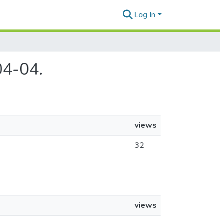
Log In
04-04.
views
32
views