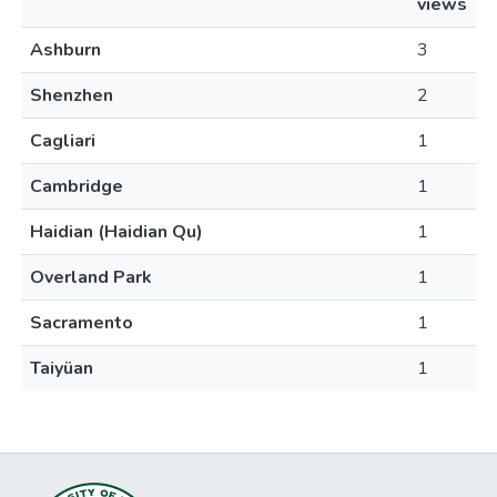
views
Ashburn
3
Shenzhen
2
Cagliari
1
Cambridge
1
Haidian (Haidian Qu)
1
Overland Park
1
Sacramento
1
Taiyüan
1