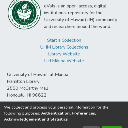
eVols is an open-access, digital
institutional repository for the
University of Hawaii (UH) community
and researchers around the world.
Start a Collection
UHM Library Collections
Library Website
UH Mānoa Website
University of Hawaiʻi at Mānoa
Hamilton Library
2550 McCarthy Mall
Honolulu, HI 96822
We collect and process your personal information for the
following purposes:
Authentication, Preferences,
© University of Hawaiʻi at Mānoa Library
Acknowledgement and Statistics
.
sspace@hawaii.edu
Send
Library Digital Collections