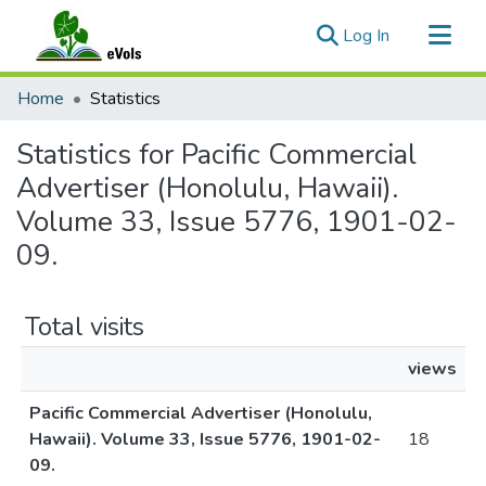
(current)
Log In
Communities & Collections
Home
Statistics
All of eVols
Statistics for Pacific Commercial
Advertiser (Honolulu, Hawaii).
Volume 33, Issue 5776, 1901-02-
09.
Total visits
views
Pacific Commercial Advertiser (Honolulu,
Hawaii). Volume 33, Issue 5776, 1901-02-
18
09.