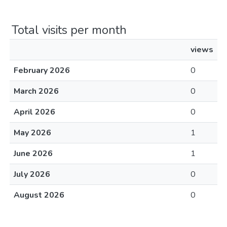
Total visits per month
views
February 2026
0
March 2026
0
April 2026
0
May 2026
1
June 2026
1
July 2026
0
August 2026
0