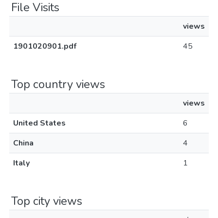
File Visits
views
1901020901.pdf
45
Top country views
views
United States
6
China
4
Italy
1
Top city views