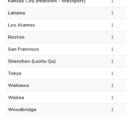
Kansas City (Midtown - Westport)
1
Lahaina
1
Los Alamos
1
Reston
1
San Francisco
1
Shenzhen (Luohu Qu)
1
Tokyo
1
Wahiawa
1
Wailea
1
Woodbridge
1