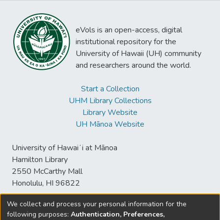
eVols is an open-access, digital
institutional repository for the
University of Hawaii (UH) community
and researchers around the world.
Start a Collection
UHM Library Collections
Library Website
UH Mānoa Website
University of Hawaiʻi at Mānoa
Hamilton Library
2550 McCarthy Mall
Honolulu, HI 96822
We collect and process your personal information for the
following purposes:
Authentication, Preferences,