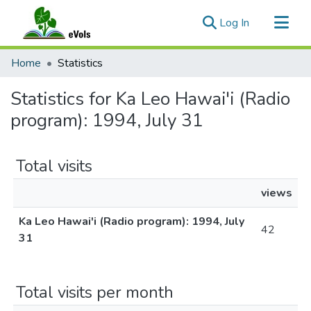
(current)
Log In
Communities & Collections
Home
Statistics
All of eVols
Statistics for Ka Leo Hawai'i (Radio
program): 1994, July 31
Total visits
views
Ka Leo Hawai'i (Radio program): 1994, July
42
31
Total visits per month