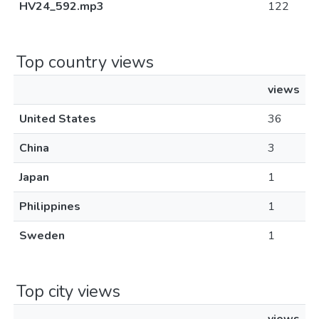
HV24_592.mp3
122
Top country views
views
United States
36
China
3
Japan
1
Philippines
1
Sweden
1
Top city views