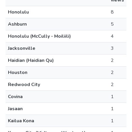
views
Honolulu
8
Ashburn
5
Honolulu (McCully - Moiliili)
4
Jacksonville
3
Haidian (Haidian Qu)
2
Houston
2
Redwood City
2
Covina
1
Jasaan
1
Kailua Kona
1