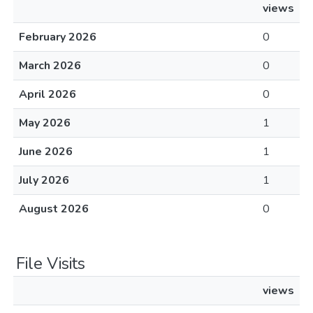
views
February 2026
0
March 2026
0
April 2026
0
May 2026
1
June 2026
1
July 2026
1
August 2026
0
File Visits
views