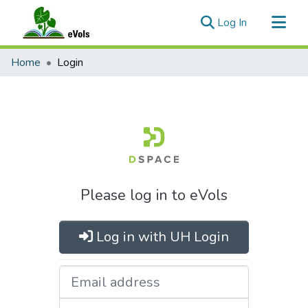
(current)
Log In
Communities & Collections
Home
Login
All of eVols
Please log in to eVols
Log in with UH Login