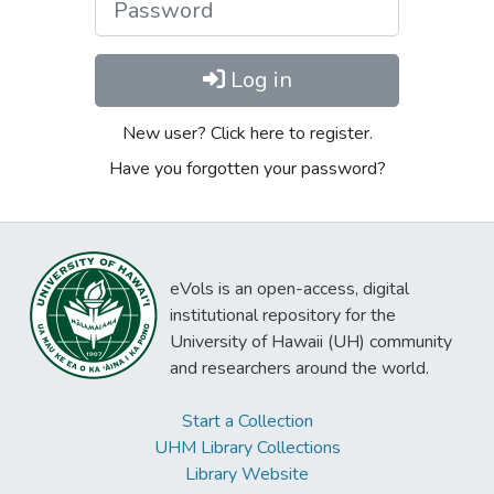
Log in
New user? Click here to register.
Have you forgotten your password?
eVols is an open-access, digital
institutional repository for the
University of Hawaii (UH) community
and researchers around the world.
Start a Collection
UHM Library Collections
Library Website