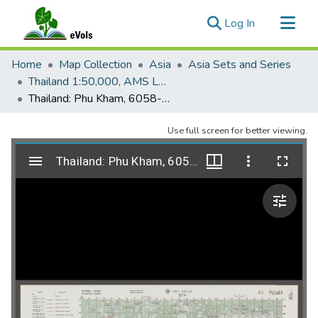
(current)
Log In
Communities & Collections
Home
Map Collection
Asia
Asia Sets and Series
All of eVols
Thailand 1:50,000, AMS L708
Thailand: Phu Kham, 6058-IV, Edition 1, AMS L708
Statistics
Use full screen for better viewing.