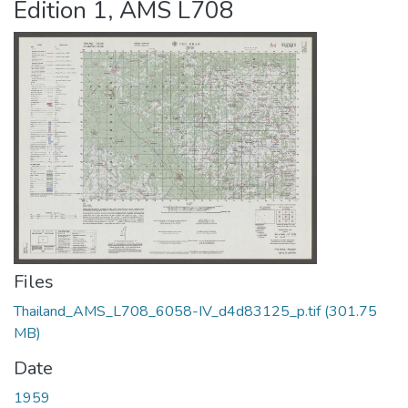
Edition 1, AMS L708
Files
Thailand_AMS_L708_6058-IV_d4d83125_p.tif
(301.75
MB)
Date
1959