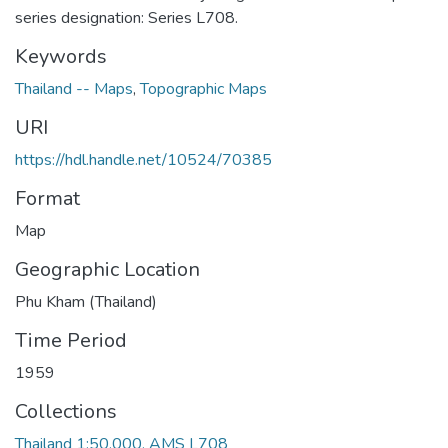
series designation: Series L708.
Keywords
Thailand -- Maps
,
Topographic Maps
URI
https://hdl.handle.net/10524/70385
Format
Map
Geographic Location
Phu Kham (Thailand)
Time Period
1959
Collections
Thailand 1:50,000, AMS L708