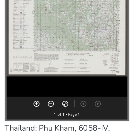
Thailand: Phu Kham, 6058-IV,