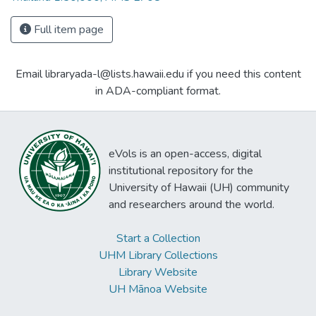
Full item page
Email libraryada-l@lists.hawaii.edu if you need this content
in ADA-compliant format.
eVols is an open-access, digital
institutional repository for the
University of Hawaii (UH) community
and researchers around the world.
Start a Collection
UHM Library Collections
Library Website
UH Mānoa Website