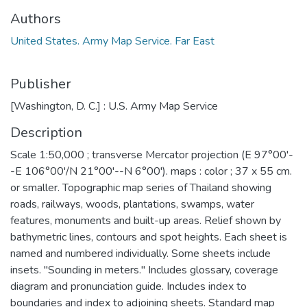
Authors
United States. Army Map Service. Far East
Publisher
[Washington, D. C.] : U.S. Army Map Service
Description
Scale 1:50,000 ; transverse Mercator projection (E 97°00'-
-E 106°00'/N 21°00'--N 6°00'). maps : color ; 37 x 55 cm.
or smaller. Topographic map series of Thailand showing
roads, railways, woods, plantations, swamps, water
features, monuments and built-up areas. Relief shown by
bathymetric lines, contours and spot heights. Each sheet is
named and numbered individually. Some sheets include
insets. "Sounding in meters." Includes glossary, coverage
diagram and pronunciation guide. Includes index to
boundaries and index to adjoining sheets. Standard map