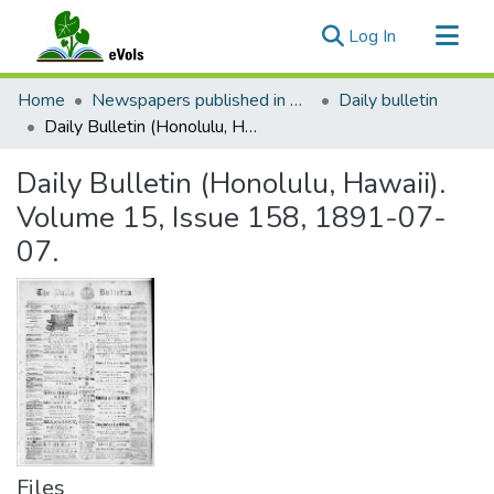
(current)
Log In
Communities & Collections
Home
Newspapers published in English in Hawaii, 1862-1923
Daily bulletin
All of eVols
Daily Bulletin (Honolulu, Hawaii). Volume 15, Issue 158, 1891-07-07.
Statistics
Daily Bulletin (Honolulu, Hawaii).
Volume 15, Issue 158, 1891-07-
07.
Files