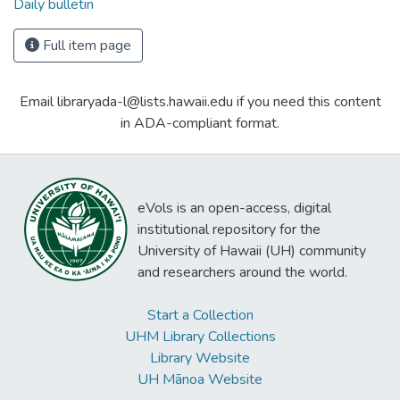
Daily bulletin
Full item page
Email libraryada-l@lists.hawaii.edu if you need this content
in ADA-compliant format.
eVols is an open-access, digital
institutional repository for the
University of Hawaii (UH) community
and researchers around the world.
Start a Collection
UHM Library Collections
Library Website
UH Mānoa Website