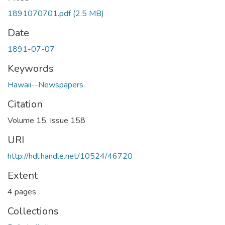
1891070701.pdf
(2.5 MB)
Date
1891-07-07
Keywords
Hawaii--Newspapers.
Citation
Volume 15, Issue 158
URI
http://hdl.handle.net/10524/46720
Extent
4 pages
Collections