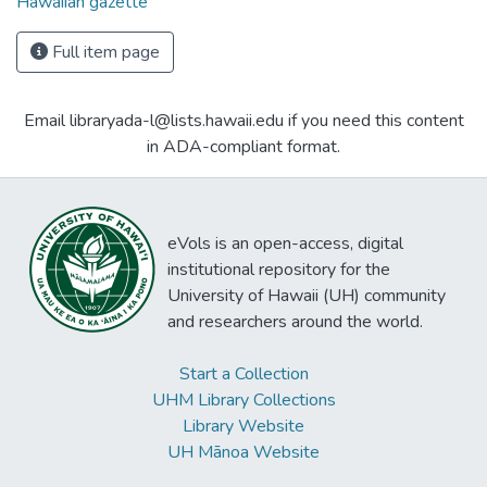
Hawaiian gazette
Full item page
Email libraryada-l@lists.hawaii.edu if you need this content
in ADA-compliant format.
eVols is an open-access, digital
institutional repository for the
University of Hawaii (UH) community
and researchers around the world.
Start a Collection
UHM Library Collections
Library Website
UH Mānoa Website