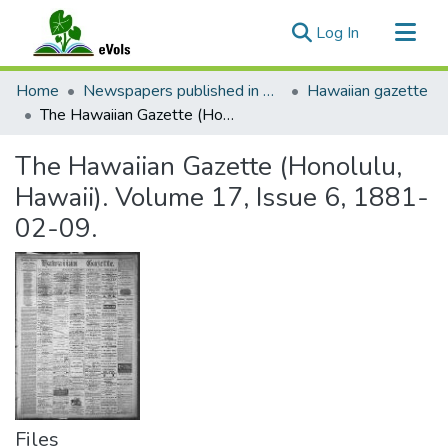
(current)
Log In
Communities & Collections
Home
Newspapers published in English in Hawaii, 1862-1923
Hawaiian gazette
All of eVols
The Hawaiian Gazette (Honolulu, Hawaii). Volume 17, Issue 6, 1881-02-09.
Statistics
The Hawaiian Gazette (Honolulu,
Hawaii). Volume 17, Issue 6, 1881-
02-09.
Files