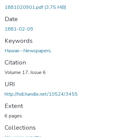
1881020901.pdf
(3.75 MB)
Date
1881-02-09
Keywords
Hawaii--Newspapers.
Citation
Volume 17, Issue 6
URI
http://hdl.handle.net/10524/3455
Extent
6 pages
Collections