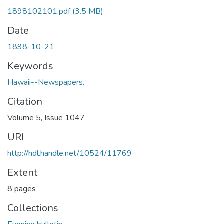
1898102101.pdf
(3.5 MB)
Date
1898-10-21
Keywords
Hawaii--Newspapers.
Citation
Volume 5, Issue 1047
URI
http://hdl.handle.net/10524/11769
Extent
8 pages
Collections