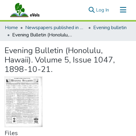
(current)
Log In
Communities & Collections
Home
Newspapers published in English in Hawaii, 1862-1923
Evening bulletin
All of eVols
Evening Bulletin (Honolulu, Hawaii). Volume 5, Issue 1047, 1898-10-21.
Statistics
Evening Bulletin (Honolulu,
Hawaii). Volume 5, Issue 1047,
1898-10-21.
Files