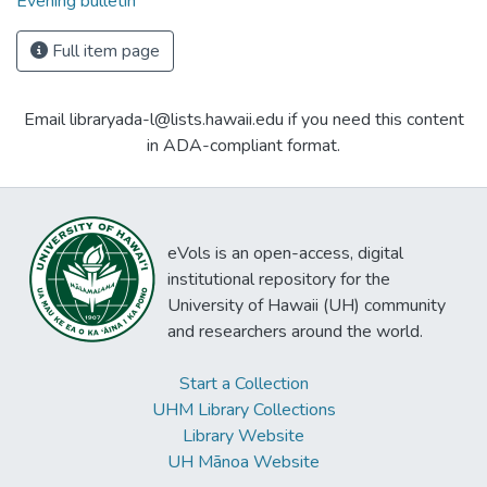
Evening bulletin
Full item page
Email libraryada-l@lists.hawaii.edu if you need this content
in ADA-compliant format.
eVols is an open-access, digital
institutional repository for the
University of Hawaii (UH) community
and researchers around the world.
Start a Collection
UHM Library Collections
Library Website
UH Mānoa Website