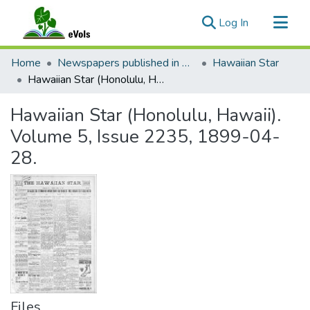
(current)
Log In
Communities & Collections
Home
Newspapers published in English in Hawaii, 1862-1923
Hawaiian Star
All of eVols
Hawaiian Star (Honolulu, Hawaii). Volume 5, Issue 2235, 1899-04-28.
Statistics
Hawaiian Star (Honolulu, Hawaii).
Volume 5, Issue 2235, 1899-04-
28.
Files