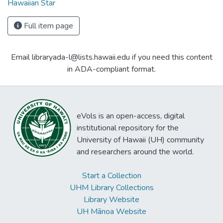
Hawaiian Star
Full item page
Email libraryada-l@lists.hawaii.edu if you need this content
in ADA-compliant format.
eVols is an open-access, digital
institutional repository for the
University of Hawaii (UH) community
and researchers around the world.
Start a Collection
UHM Library Collections
Library Website
UH Mānoa Website