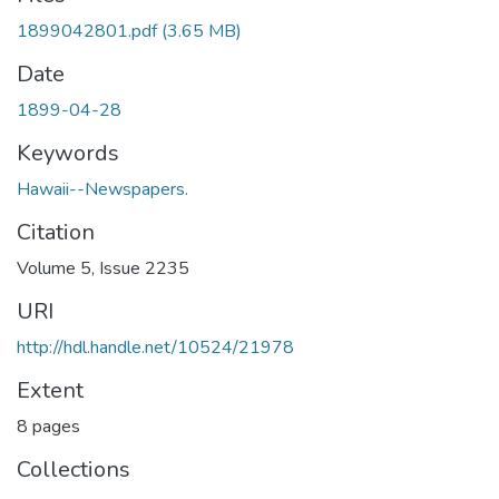
1899042801.pdf
(3.65 MB)
Date
1899-04-28
Keywords
Hawaii--Newspapers.
Citation
Volume 5, Issue 2235
URI
http://hdl.handle.net/10524/21978
Extent
8 pages
Collections