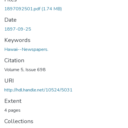
1897092501.pdf
(1.74 MB)
Date
1897-09-25
Keywords
Hawaii--Newspapers.
Citation
Volume 5, Issue 698
URI
http://hdl.handle.net/10524/5031
Extent
4 pages
Collections