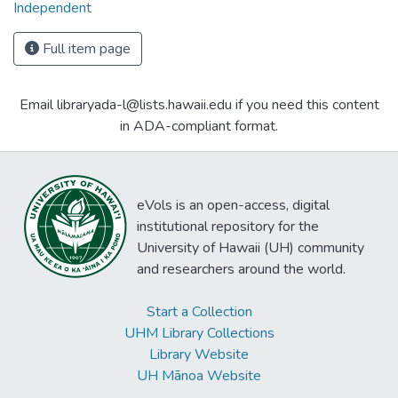
Independent
Full item page
Email libraryada-l@lists.hawaii.edu if you need this content
in ADA-compliant format.
eVols is an open-access, digital
institutional repository for the
University of Hawaii (UH) community
and researchers around the world.
Start a Collection
UHM Library Collections
Library Website
UH Mānoa Website