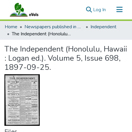
(current)
Log In
Communities & Collections
Home
Newspapers published in English in Hawaii, 1862-1923
Independent
All of eVols
The Independent (Honolulu, Hawaii : Logan ed.). Volume 5, Issue 698, 1897-09-25.
Statistics
The Independent (Honolulu, Hawaii
: Logan ed.). Volume 5, Issue 698,
1897-09-25.
Files