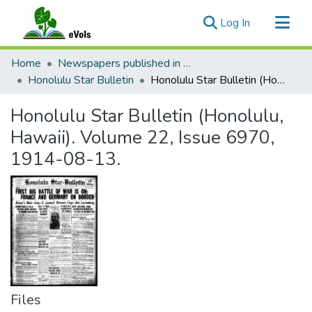
(current)
Log In
Communities & Collections
Home
Newspapers published in English in Hawaii, 1862-1923
All of eVols
Honolulu Star Bulletin
Honolulu Star Bulletin (Honolulu, Hawaii). Volume 22, Issue 6970, 1914-08-13.
Statistics
Honolulu Star Bulletin (Honolulu,
Hawaii). Volume 22, Issue 6970,
1914-08-13.
Files