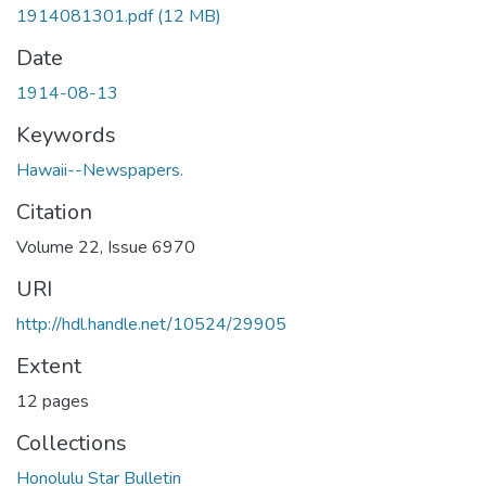
1914081301.pdf
(12 MB)
Date
1914-08-13
Keywords
Hawaii--Newspapers.
Citation
Volume 22, Issue 6970
URI
http://hdl.handle.net/10524/29905
Extent
12 pages
Collections
Honolulu Star Bulletin