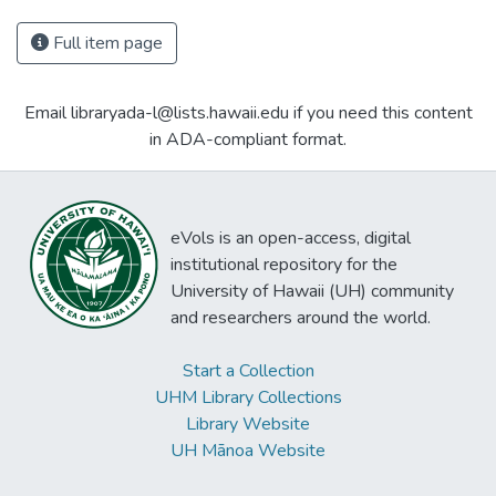
Full item page
Email libraryada-l@lists.hawaii.edu if you need this content
in ADA-compliant format.
eVols is an open-access, digital
institutional repository for the
University of Hawaii (UH) community
and researchers around the world.
Start a Collection
UHM Library Collections
Library Website
UH Mānoa Website