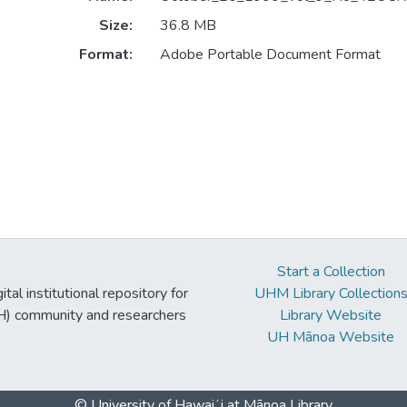
Size:
36.8 MB
Format:
Adobe Portable Document Format
Start a Collection
tal institutional repository for
UHM Library Collection
UH) community and researchers
Library Website
UH Mānoa Website
© University of Hawaiʻi at Mānoa Library