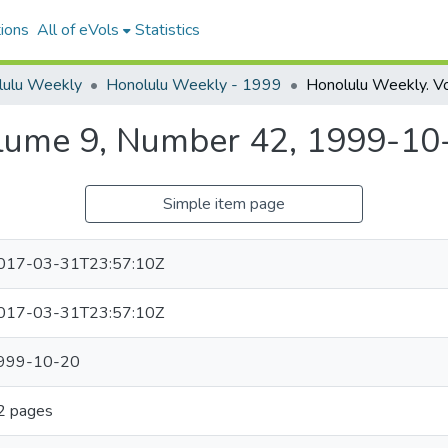
ions
All of eVols
Statistics
lulu Weekly
Honolulu Weekly - 1999
lume 9, Number 42, 1999-10
Simple item page
017-03-31T23:57:10Z
017-03-31T23:57:10Z
999-10-20
2 pages