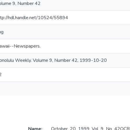
olume 9, Number 42
ttp://hdl.handle.net/10524/55894
ng
awaii--Newspapers.
onolulu Weekly. Volume 9, Number 42, 1999-10-20
2
Name:
October_20_1999_Vol_9_No_42OCR.