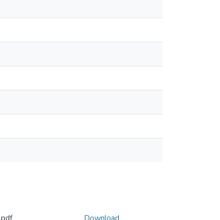
pdf
Download