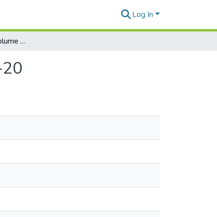
Log In
Honolulu Weekly. Volume 9, Number 42, 1999-10-20
-20