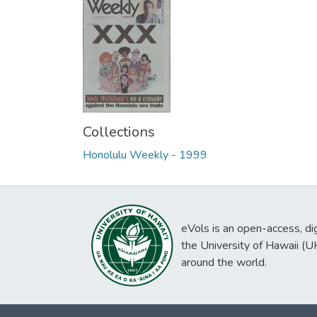
Collections
Honolulu Weekly - 1999
eVols is an open-access, digi
the University of Hawaii (
around the world.