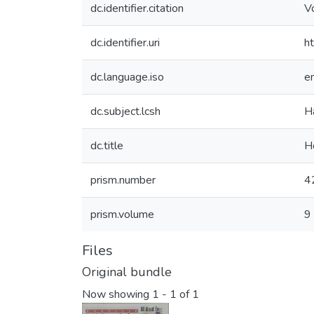
dc.identifier.citation
V
dc.identifier.uri
h
dc.language.iso
e
dc.subject.lcsh
H
dc.title
H
prism.number
4
prism.volume
9
Files
Original bundle
Now showing
1 - 1 of 1