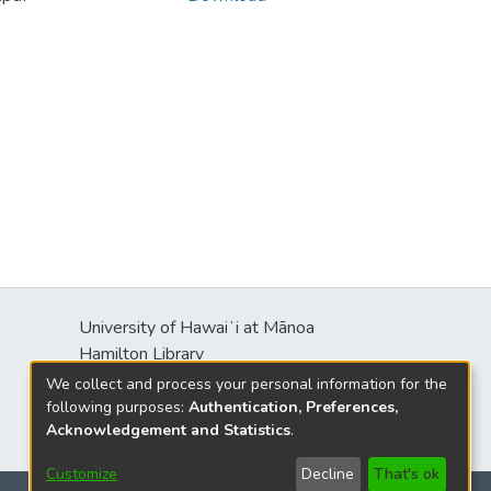
University of Hawaiʻi at Mānoa
s
Hamilton Library
2550 McCarthy Mall
We collect and process your personal information for the
Honolulu, HI 96822
following purposes:
Authentication, Preferences,
Acknowledgement and Statistics
.
Customize
Decline
That's ok