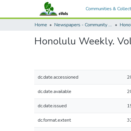
Communities & Collect
Home
Newspapers - Community and Alternative
Hono
Honolulu Weekly. Vo
dc.date.accessioned
2
dc.date.available
2
dc.date.issued
1
dc.format.extent
3