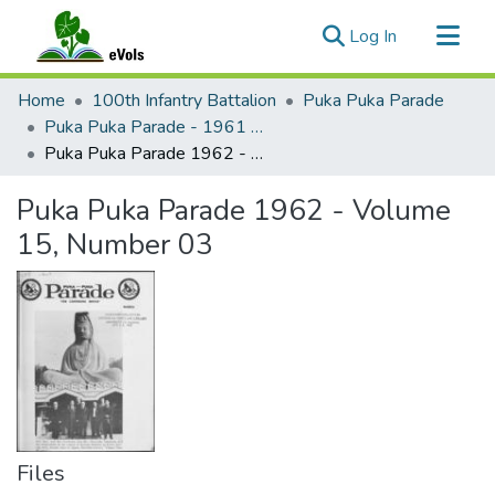
(current)
Log In
Communities & Collections
Home
100th Infantry Battalion
Puka Puka Parade
All of eVols
Puka Puka Parade - 1961 to 1965
Puka Puka Parade 1962 - Volume 15, Number 03
Statistics
Puka Puka Parade 1962 - Volume
15, Number 03
Files