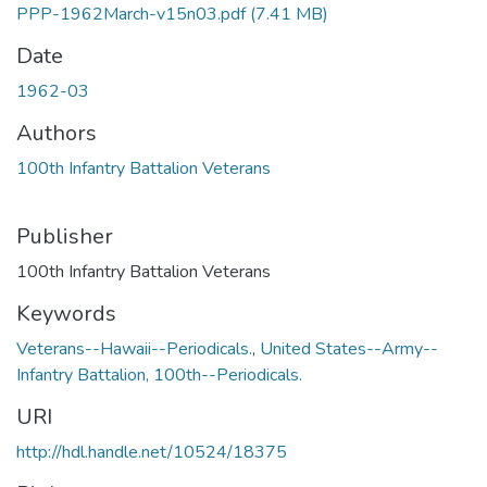
PPP-1962March-v15n03.pdf
(7.41 MB)
Date
1962-03
Authors
100th Infantry Battalion Veterans
Publisher
100th Infantry Battalion Veterans
Keywords
Veterans--Hawaii--Periodicals.
,
United States--Army--
Infantry Battalion, 100th--Periodicals.
URI
http://hdl.handle.net/10524/18375