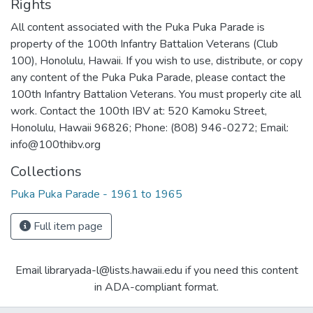
Rights
All content associated with the Puka Puka Parade is
property of the 100th Infantry Battalion Veterans (Club
100), Honolulu, Hawaii. If you wish to use, distribute, or copy
any content of the Puka Puka Parade, please contact the
100th Infantry Battalion Veterans. You must properly cite all
work. Contact the 100th IBV at: 520 Kamoku Street,
Honolulu, Hawaii 96826; Phone: (808) 946-0272; Email:
info@100thibv.org
Collections
Puka Puka Parade - 1961 to 1965
Full item page
Email libraryada-l@lists.hawaii.edu if you need this content
in ADA-compliant format.