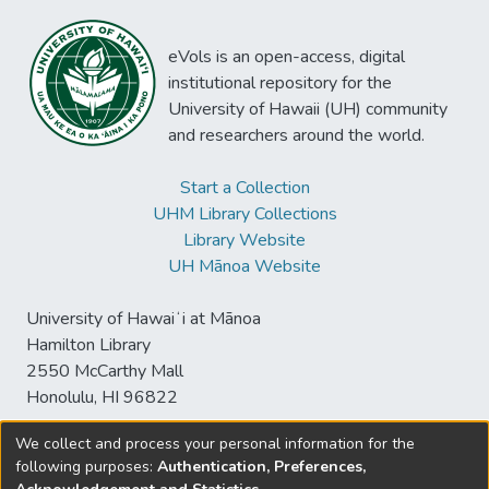
eVols is an open-access, digital
institutional repository for the
University of Hawaii (UH) community
and researchers around the world.
Start a Collection
UHM Library Collections
Library Website
UH Mānoa Website
University of Hawaiʻi at Mānoa
Hamilton Library
2550 McCarthy Mall
Honolulu, HI 96822
We collect and process your personal information for the
following purposes:
Authentication, Preferences,
© University of Hawaiʻi at Mānoa Library