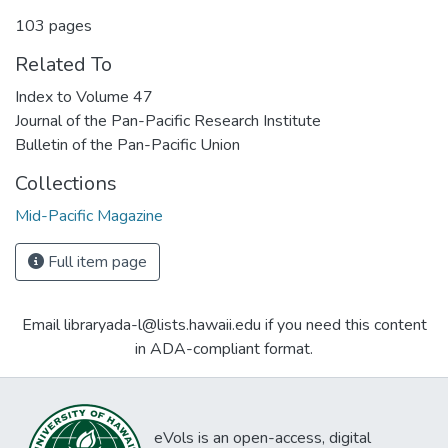
103 pages
Related To
Index to Volume 47
Journal of the Pan-Pacific Research Institute
Bulletin of the Pan-Pacific Union
Collections
Mid-Pacific Magazine
Full item page
Email libraryada-l@lists.hawaii.edu if you need this content
in ADA-compliant format.
eVols is an open-access, digital