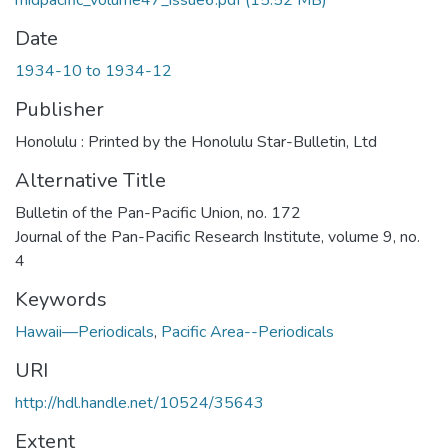
midpacific_volume47_issue6.pdf
(15.52 MB)
Date
1934-10 to 1934-12
Publisher
Honolulu : Printed by the Honolulu Star-Bulletin, Ltd
Alternative Title
Bulletin of the Pan-Pacific Union, no. 172
Journal of the Pan-Pacific Research Institute, volume 9, no.
4
Keywords
Hawaii—Periodicals
,
Pacific Area--Periodicals
URI
http://hdl.handle.net/10524/35643
Extent