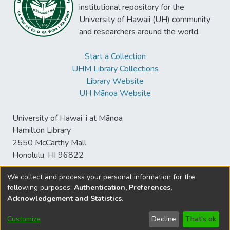
institutional repository for the
University of Hawaii (UH) community
and researchers around the world.
Start a Collection
UHM Library Collections
Library Website
UH Mānoa Website
University of Hawaiʻi at Mānoa
Hamilton Library
2550 McCarthy Mall
Honolulu, HI 96822
We collect and process your personal information for the
following purposes:
Authentication, Preferences,
© University of Hawaiʻi at Mānoa Library
Acknowledgement and Statistics
.
sspace@hawaii.edu
Send
Library Digital Collections
Feedback
Disclaimer and Copyright
Customize
Decline
That's ok
Information