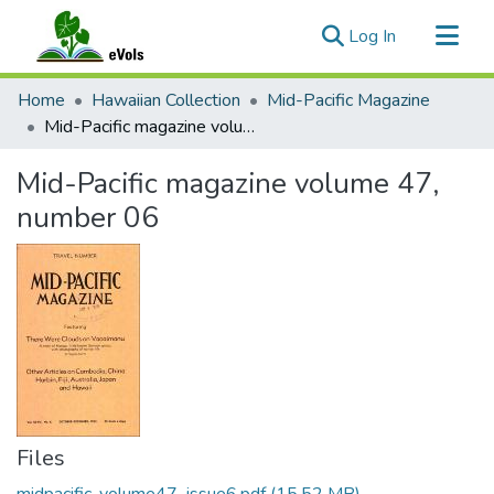
(current)
Log In
Communities & Collections
Home
Hawaiian Collection
Mid-Pacific Magazine
All of eVols
Mid-Pacific magazine volume 47, number 06
Statistics
Mid-Pacific magazine volume 47,
number 06
Files