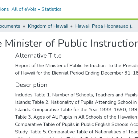
ions
All of eVols
Statistics
ocuments
Kingdom of Hawaii
Hawaii. Papa Hoonaauao (Board of Education).
e Minister of Public Instructi
Alternative Title
Report of the Minister of Public Instruction. To the Presid
of Hawaii for the Biennial Period Ending December 31, 
Description
Includes Table 1. Number of Schools, Teachers and Pupils
Islands; Table 2. Nationality of Pupils Attending School i
Islands. Comparative Table for the Year 1888, 1890, 18
Table 3. Ages of All Pupils in All Schools of the Hawaiian 
Comparative Table of Pupils in Public English Schools Acc
Study; Table 5. Comparative Table of Nationalities of Teac