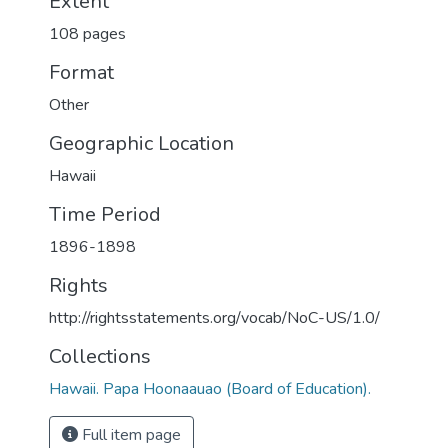
Extent
108 pages
Format
Other
Geographic Location
Hawaii
Time Period
1896-1898
Rights
http://rightsstatements.org/vocab/NoC-US/1.0/
Collections
Hawaii. Papa Hoonaauao (Board of Education).
Full item page