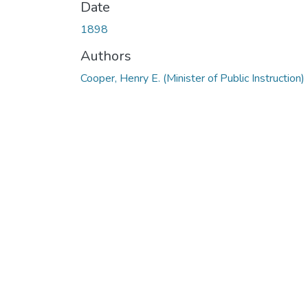
Date
1898
Authors
Cooper, Henry E. (Minister of Public Instruction)