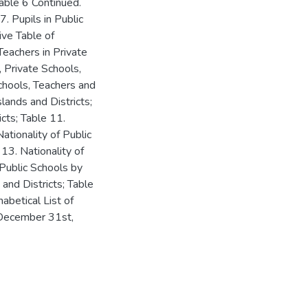
Table 6 Continued.
. Pupils in Public
ive Table of
 Teachers in Private
, Private Schools,
chools, Teachers and
lands and Districts;
icts; Table 11.
Nationality of Public
 13. Nationality of
 Public Schools by
 and Districts; Table
abetical List of
 December 31st,