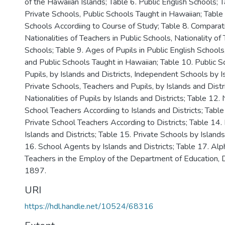
of the Hawaiian Islands; Table 6. Public English Schools; 
Private Schools, Public Schools Taught in Hawaiian; Table 7
Schools Accordiing to Course of Study; Table 8. Comparat
Nationalities of Teachers in Public Schools, Nationality of
Schools; Table 9. Ages of Pupils in Public English Schools
and Public Schools Taught in Hawaiian; Table 10. Public S
Pupils, by Islands and Districts, Independent Schools by Is
Private Schools, Teachers and Pupils, by Islands and Distr
Nationalities of Pupils by Islands and Districts; Table 12. 
School Teachers Accordiing to Islands and Districts; Table
Private School Teachers According to Districts; Table 14.
Islands and Districts; Table 15. Private Schools by Islands
16. School Agents by Islands and Districts; Table 17. Alph
Teachers in the Employ of the Department of Education,
1897.
URI
https://hdl.handle.net/10524/68316