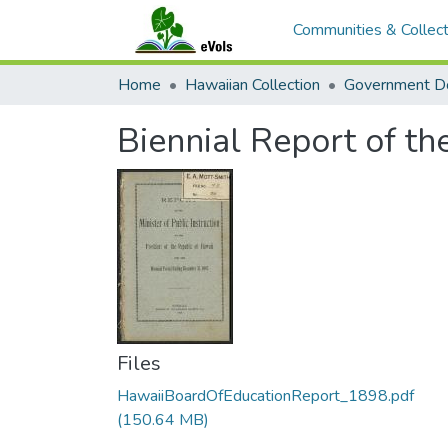
Communities & Collect
Home
Hawaiian Collection
Government D
Biennial Report of th
Files
HawaiiBoardOfEducationReport_1898.pdf
(150.64 MB)