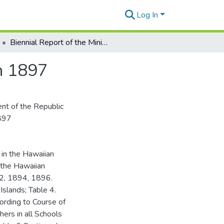
Log In
Biennial Report of the Minister of Public Instruction 1897
on 1897
ent of the Republic
1897
 in the Hawaiian
n the Hawaiian
92, 1894, 1896.
Islands; Table 4.
ording to Course of
hers in all Schools