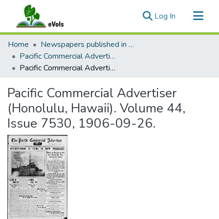
(current)
Log In
Communities & Collections
Home
Newspapers published in English in Hawaii, 1862-1923
All of eVols
Pacific Commercial Advertiser
Pacific Commercial Advertiser (Honolulu, Hawaii). Volume 44, Issue 7530, 1906-09-26.
Statistics
Pacific Commercial Advertiser
(Honolulu, Hawaii). Volume 44,
Issue 7530, 1906-09-26.