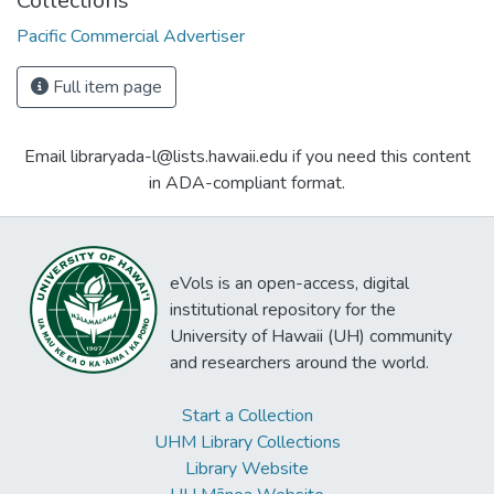
Collections
Pacific Commercial Advertiser
Full item page
Email libraryada-l@lists.hawaii.edu if you need this content
in ADA-compliant format.
eVols is an open-access, digital
institutional repository for the
University of Hawaii (UH) community
and researchers around the world.
Start a Collection
UHM Library Collections
Library Website