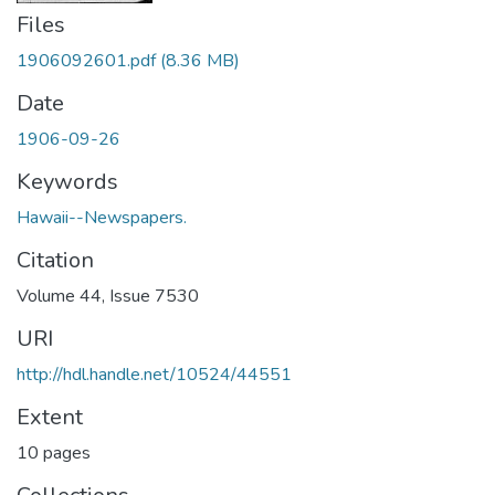
Files
1906092601.pdf
(8.36 MB)
Date
1906-09-26
Keywords
Hawaii--Newspapers.
Citation
Volume 44, Issue 7530
URI
http://hdl.handle.net/10524/44551
Extent
10 pages