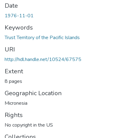
Date
1976-11-01
Keywords
Trust Territory of the Pacific Islands
URI
http://hdl.handle.net/10524/67575
Extent
8 pages
Geographic Location
Micronesia
Rights
No copyright in the US
Collections