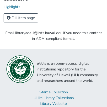
Highlights
Full item page
Email libraryada-l@lists.hawaii.edu if you need this content
in ADA-compliant format.
eVols is an open-access, digital
institutional repository for the
University of Hawaii (UH) community
and researchers around the world.
Start a Collection
UHM Library Collections
Library Website