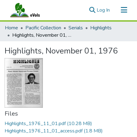
(current)
Log In
Communities & Collections
Home
Pacific Collection
Serials
Highlights
All of eVols
Highlights, November 01, 1976
Statistics
Highlights, November 01, 1976
Files
Highlights_1976_11_01.pdf
(10.28 MB)
Highlights_1976_11_01_access.pdf
(1.8 MB)