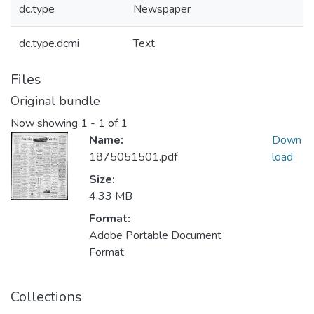
dc.type
Newspaper
dc.type.dcmi
Text
Files
Original bundle
Now showing
1 - 1 of 1
Name:
Down
1875051501.pdf
load
Size:
4.33 MB
Format:
Adobe Portable Document
Format
Collections