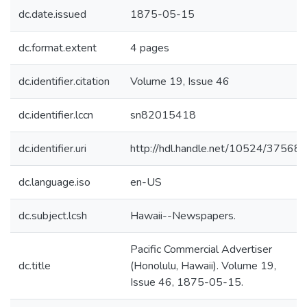
dc.date.issued
1875-05-15
dc.format.extent
4 pages
dc.identifier.citation
Volume 19, Issue 46
dc.identifier.lccn
sn82015418
dc.identifier.uri
http://hdl.handle.net/10524/37568
dc.language.iso
en-US
dc.subject.lcsh
Hawaii--Newspapers.
Pacific Commercial Advertiser
dc.title
(Honolulu, Hawaii). Volume 19,
Issue 46, 1875-05-15.