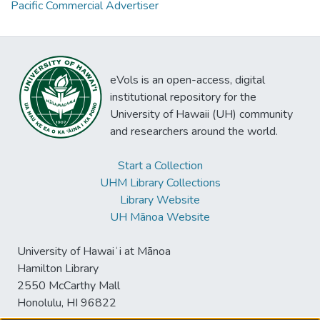
Pacific Commercial Advertiser
eVols is an open-access, digital
institutional repository for the
University of Hawaii (UH) community
and researchers around the world.
Start a Collection
UHM Library Collections
Library Website
UH Mānoa Website
University of Hawaiʻi at Mānoa
Hamilton Library
2550 McCarthy Mall
Honolulu, HI 96822