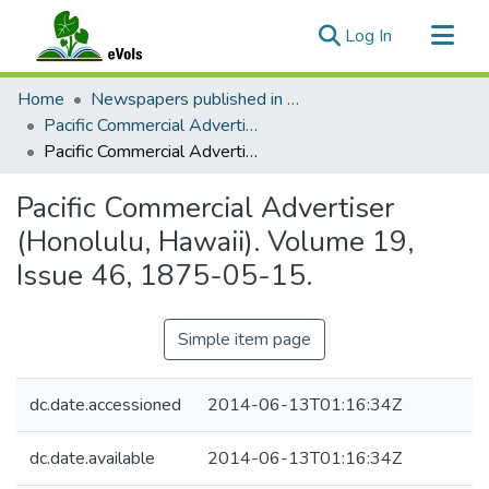
(current)
Log In
Communities & Collections
Home
Newspapers published in English in Hawaii, 1862-1923
All of eVols
Pacific Commercial Advertiser
Pacific Commercial Advertiser (Honolulu, Hawaii). Volume 19, Issue 46, 1875-05-15.
Statistics
Pacific Commercial Advertiser
(Honolulu, Hawaii). Volume 19,
Issue 46, 1875-05-15.
Simple item page
dc.date.accessioned
2014-06-13T01:16:34Z
dc.date.available
2014-06-13T01:16:34Z