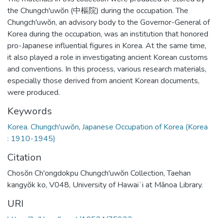
the Chungch'uwŏn (中樞院) during the occupation. The
Chungch'uwŏn, an advisory body to the Governor-General of
Korea during the occupation, was an institution that honored
pro-Japanese influential figures in Korea. At the same time,
it also played a role in investigating ancient Korean customs
and conventions. In this process, various research materials,
especially those derived from ancient Korean documents,
were produced.
Keywords
Korea. Chungch'uwŏn
,
Japanese Occupation of Korea (Korea
: 1910-1945)
Citation
Chosŏn Ch'ongdokpu Chungch'uwŏn Collection, Taehan
kangyŏk ko, V048, University of Hawaiʻi at Mānoa Library.
URI