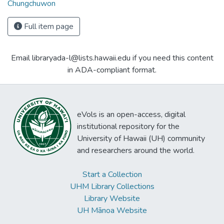
Chungchuwon
Full item page
Email libraryada-l@lists.hawaii.edu if you need this content
in ADA-compliant format.
eVols is an open-access, digital
institutional repository for the
University of Hawaii (UH) community
and researchers around the world.
Start a Collection
UHM Library Collections
Library Website
UH Mānoa Website