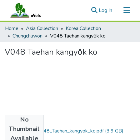
(current)
Log In
Communities & Collections
Home
Asia Collection
Korea Collection
All of eVols
Chungchuwon
V048 Taehan kangyŏk ko
Statistics
V048 Taehan kangyŏk ko
No
Files
Thumbnail
Chungchuwon_V048_Taehan_kangyok_ko.pdf
(3.9 GB)
Available