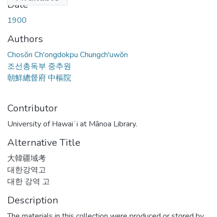
Date
1900
Authors
Chosŏn Ch'ongdokpu Chungch'uwŏn
조선총독부 중추원
朝鮮總督府 中樞院
Contributor
University of Hawaiʻi at Mānoa Library.
Alternative Title
大韓疆域考
대한강역고
대한 강역 고
Description
The materials in this collection were produced or stored by