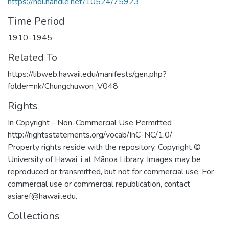
https://hdl.handle.net/10524/75923
Time Period
1910-1945
Related To
https://libweb.hawaii.edu/manifests/gen.php?
folder=nk/Chungchuwon_V048
Rights
In Copyright - Non-Commercial Use Permitted
http://rightsstatements.org/vocab/InC-NC/1.0/
Property rights reside with the repository, Copyright ©
University of Hawaiʻi at Mānoa Library. Images may be
reproduced or transmitted, but not for commercial use. For
commercial use or commercial republication, contact
asiaref@hawaii.edu.
Collections