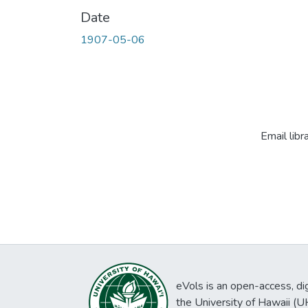
Date
1907-05-06
Email libr
eVols is an open-access, digi
the University of Hawaii (