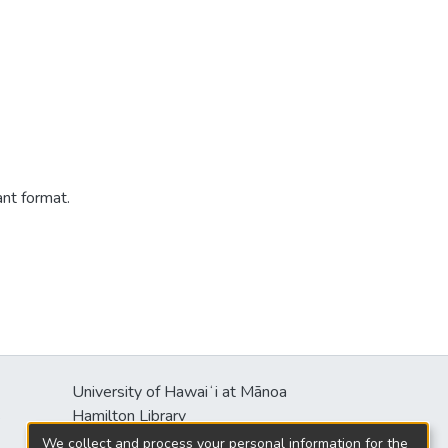
ant format.
University of Hawaiʻi at Mānoa
s
Hamilton Library
2550 McCarthy Mall
We collect and process your personal information for the