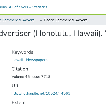
ions
All of eVols
Statistics
Pacific Commercial Advertiser
Pacific Commercial Advertiser (Honolulu, Hawaii). Volume 45, Issue 7719, 1907-05-06.
vertiser (Honolulu, Hawaii).
Keywords
Hawaii--Newspapers.
Citation
Volume 45, Issue 7719
URI
http://hdl.handle.net/10524/44863
Extent