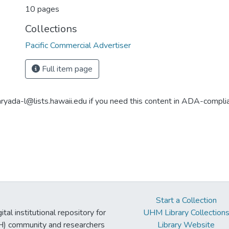
10 pages
Collections
Pacific Commercial Advertiser
Full item page
aryada-l@lists.hawaii.edu if you need this content in ADA-compli
Start a Collection
tal institutional repository for
UHM Library Collection
UH) community and researchers
Library Website