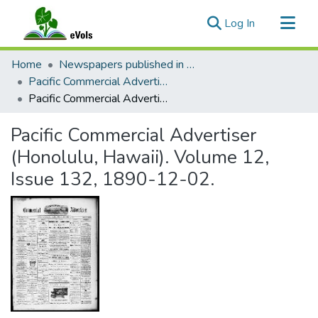
(current)
Log In
Communities & Collections
Home
Newspapers published in English in Hawaii, 1862-1923
All of eVols
Pacific Commercial Advertiser
Pacific Commercial Advertiser (Honolulu, Hawaii). Volume 12, Issue 132, 1890-12-02.
Statistics
Pacific Commercial Advertiser
(Honolulu, Hawaii). Volume 12,
Issue 132, 1890-12-02.