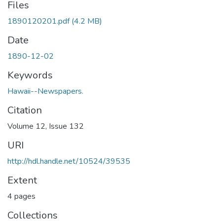
Files
1890120201.pdf
(4.2 MB)
Date
1890-12-02
Keywords
Hawaii--Newspapers.
Citation
Volume 12, Issue 132
URI
http://hdl.handle.net/10524/39535
Extent
4 pages
Collections