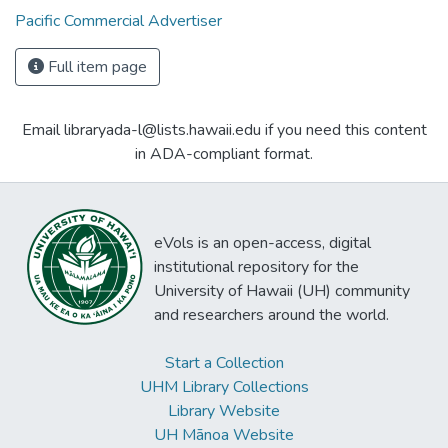
Pacific Commercial Advertiser
Full item page
Email libraryada-l@lists.hawaii.edu if you need this content
in ADA-compliant format.
eVols is an open-access, digital
institutional repository for the
University of Hawaii (UH) community
and researchers around the world.
Start a Collection
UHM Library Collections
Library Website
UH Mānoa Website