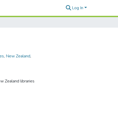
Log In
ies
,
New Zealand
,
ew Zealand libraries