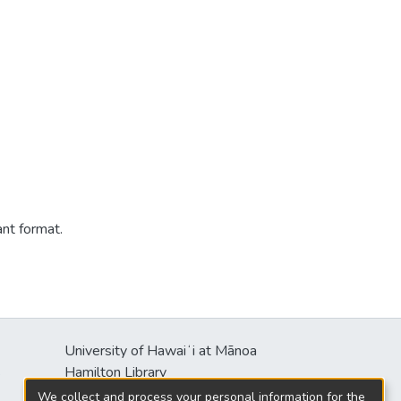
ant format.
University of Hawaiʻi at Mānoa
s
Hamilton Library
2550 McCarthy Mall
We collect and process your personal information for the