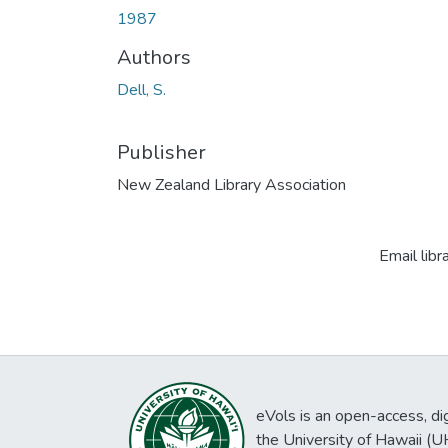
1987
Authors
Dell, S.
Publisher
New Zealand Library Association
Email libr
eVols is an open-access, digi
the University of Hawaii (