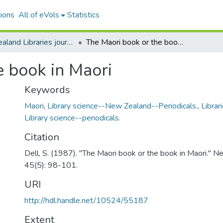
ions
All of eVols
Statistics
New Zealand Libraries journal articles
The Maori book or the book in Maori
e book in Maori
Keywords
Maori
,
Library science--New Zealand--Periodicals.
,
Librar
Library science--periodicals.
Citation
Dell, S. (1987). "The Maori book or the book in Maori." N
45(5): 98-101.
URI
http://hdl.handle.net/10524/55187
Extent