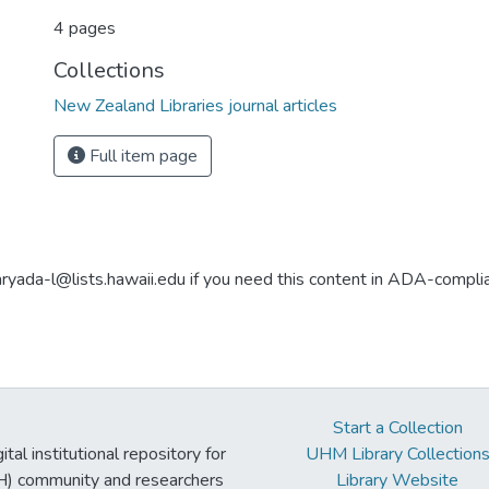
4 pages
Collections
New Zealand Libraries journal articles
Full item page
aryada-l@lists.hawaii.edu if you need this content in ADA-compli
Start a Collection
tal institutional repository for
UHM Library Collection
UH) community and researchers
Library Website