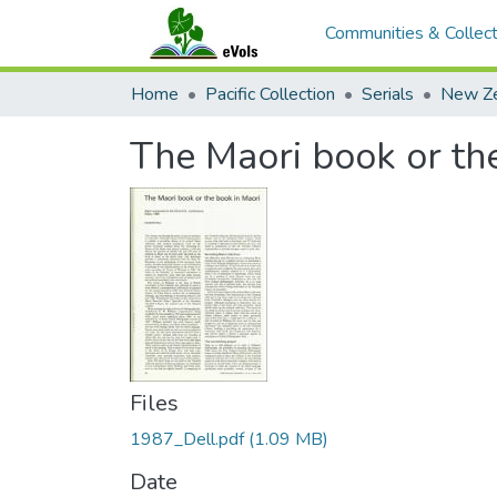
Communities & Collect
Home
Pacific Collection
Serials
The Maori book or th
Files
1987_Dell.pdf
(1.09 MB)
Date