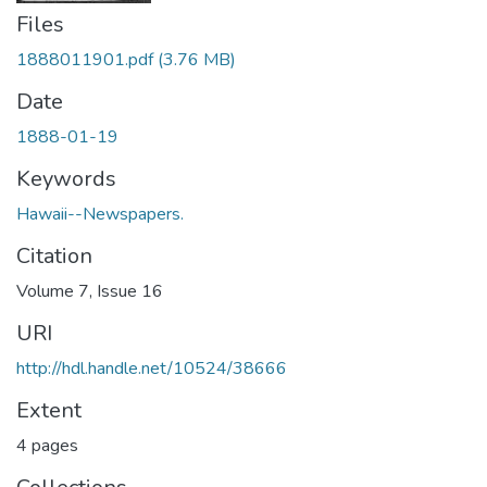
Files
1888011901.pdf
(3.76 MB)
Date
1888-01-19
Keywords
Hawaii--Newspapers.
Citation
Volume 7, Issue 16
URI
http://hdl.handle.net/10524/38666
Extent
4 pages