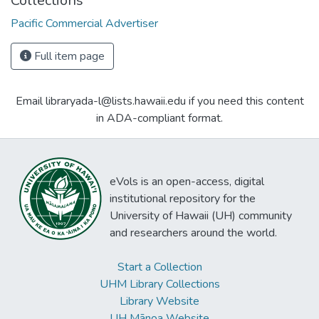
Collections
Pacific Commercial Advertiser
Full item page
Email libraryada-l@lists.hawaii.edu if you need this content
in ADA-compliant format.
eVols is an open-access, digital
institutional repository for the
University of Hawaii (UH) community
and researchers around the world.
Start a Collection
UHM Library Collections
Library Website
UH Mānoa Website