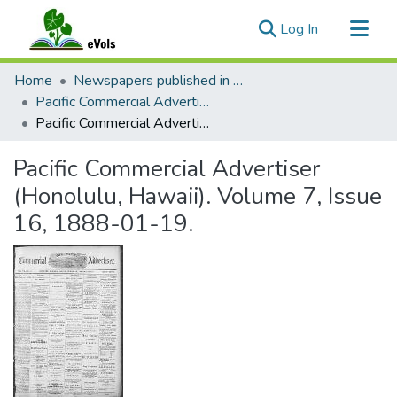
(current)
Log In
Communities & Collections
Home
Newspapers published in English in Hawaii, 1862-1923
All of eVols
Pacific Commercial Advertiser
Pacific Commercial Advertiser (Honolulu, Hawaii). Volume 7, Issue 16, 1888-01-19.
Statistics
Pacific Commercial Advertiser
(Honolulu, Hawaii). Volume 7, Issue
16, 1888-01-19.