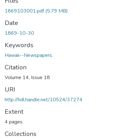
Files
1869103001.pdf
(5.79 MB)
Date
1869-10-30
Keywords
Hawaii--Newspapers.
Citation
Volume 14, Issue 18
URI
http://hdl.handle.net/10524/37274
Extent
4 pages
Collections