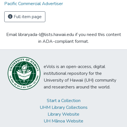
Pacific Commercial Advertiser
Full item page
Email libraryada-l@lists.hawaii.edu if you need this content
in ADA-compliant format.
eVols is an open-access, digital
institutional repository for the
University of Hawaii (UH) community
and researchers around the world.
Start a Collection
UHM Library Collections
Library Website
UH Mānoa Website