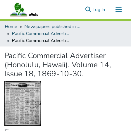
(current)
Log In
Communities & Collections
Home
Newspapers published in English in Hawaii, 1862-1923
All of eVols
Pacific Commercial Advertiser
Pacific Commercial Advertiser (Honolulu, Hawaii). Volume 14, Issue 18, 1869-10-30.
Statistics
Pacific Commercial Advertiser
(Honolulu, Hawaii). Volume 14,
Issue 18, 1869-10-30.