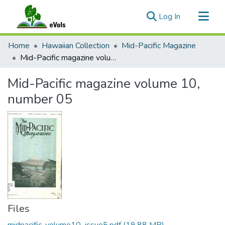
(current)
Log In
Communities & Collections
Home
Hawaiian Collection
Mid-Pacific Magazine
All of eVols
Mid-Pacific magazine volume 10, number 05
Statistics
Mid-Pacific magazine volume 10,
number 05
Files