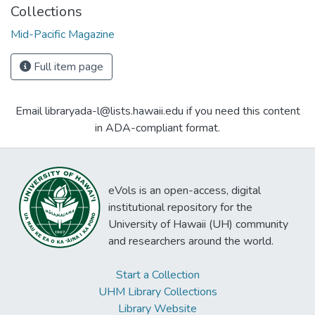
Collections
Mid-Pacific Magazine
Full item page
Email libraryada-l@lists.hawaii.edu if you need this content
in ADA-compliant format.
eVols is an open-access, digital
institutional repository for the
University of Hawaii (UH) community
and researchers around the world.
Start a Collection
UHM Library Collections
Library Website