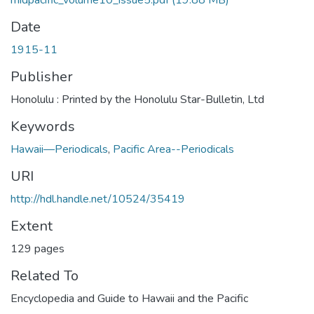
midpacific_volume10_issue5.pdf
(19.88 MB)
Date
1915-11
Publisher
Honolulu : Printed by the Honolulu Star-Bulletin, Ltd
Keywords
Hawaii—Periodicals
,
Pacific Area--Periodicals
URI
http://hdl.handle.net/10524/35419
Extent
129 pages
Related To
Encyclopedia and Guide to Hawaii and the Pacific