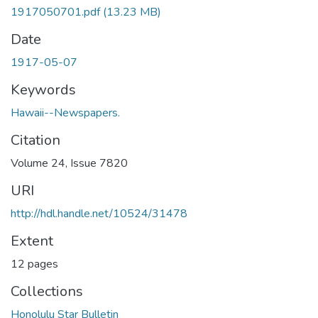
1917050701.pdf
(13.23 MB)
Date
1917-05-07
Keywords
Hawaii--Newspapers.
Citation
Volume 24, Issue 7820
URI
http://hdl.handle.net/10524/31478
Extent
12 pages
Collections
Honolulu Star Bulletin