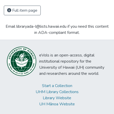
Full item page
Email libraryada-l@lists.hawaii.edu if you need this content
in ADA-compliant format.
eVols is an open-access, digital
institutional repository for the
University of Hawaii (UH) community
and researchers around the world.
Start a Collection
UHM Library Collections
Library Website
UH Mānoa Website