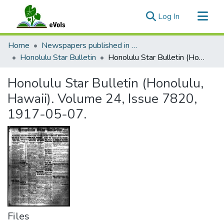
(current)
Log In
Communities & Collections
Home
Newspapers published in English in Hawaii, 1862-1923
All of eVols
Honolulu Star Bulletin
Honolulu Star Bulletin (Honolulu, Hawaii). Volume 24, Issue 7820, 1917-05-07.
Statistics
Honolulu Star Bulletin (Honolulu,
Hawaii). Volume 24, Issue 7820,
1917-05-07.
Files