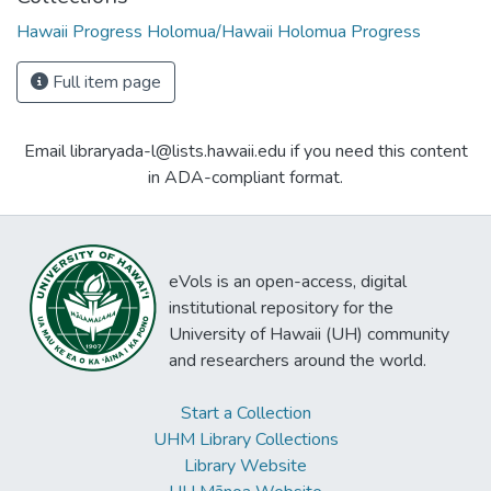
Hawaii Progress Holomua/Hawaii Holomua Progress
Full item page
Email libraryada-l@lists.hawaii.edu if you need this content
in ADA-compliant format.
eVols is an open-access, digital
institutional repository for the
University of Hawaii (UH) community
and researchers around the world.
Start a Collection
UHM Library Collections
Library Website