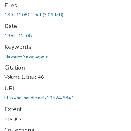
Files
1894120801.pdf
(3.06 MB)
Date
1894-12-08
Keywords
Hawaii--Newspapers.
Citation
Volume 1, Issue 48
URI
http://hdl.handle.net/10524/6341
Extent
4 pages
Collections