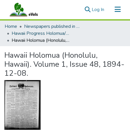
(current)
Log In
Communities & Collections
Home
Newspapers published in English in Hawaii, 1862-1923
All of eVols
Hawaii Progress Holomua/Hawaii Holomua Progress
Hawaii Holomua (Honolulu, Hawaii). Volume 1, Issue 48, 1894-12-08.
Statistics
Hawaii Holomua (Honolulu,
Hawaii). Volume 1, Issue 48, 1894-
12-08.