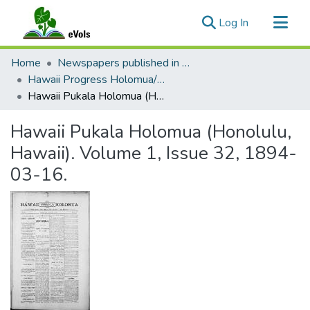
(current)
Log In
Communities & Collections
Home
Newspapers published in English in Hawaii, 1862-1923
All of eVols
Hawaii Progress Holomua/Hawaii Holomua Progress
Hawaii Pukala Holomua (Honolulu, Hawaii). Volume 1, Issue 32, 1894-03-16.
Statistics
Hawaii Pukala Holomua (Honolulu,
Hawaii). Volume 1, Issue 32, 1894-
03-16.