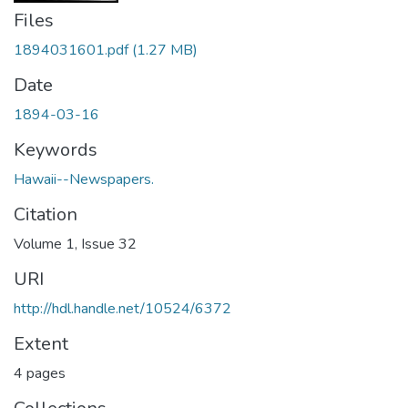
Files
1894031601.pdf
(1.27 MB)
Date
1894-03-16
Keywords
Hawaii--Newspapers.
Citation
Volume 1, Issue 32
URI
http://hdl.handle.net/10524/6372
Extent
4 pages