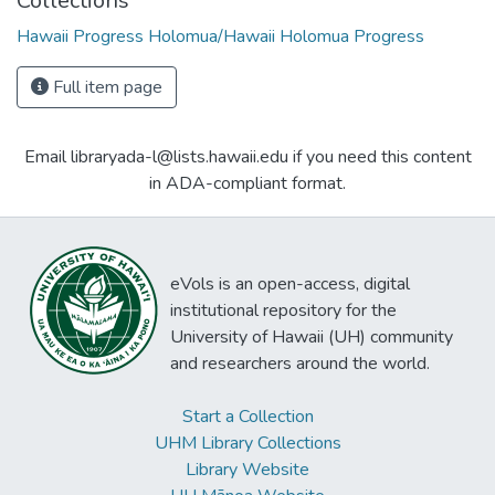
Collections
Hawaii Progress Holomua/Hawaii Holomua Progress
Full item page
Email libraryada-l@lists.hawaii.edu if you need this content
in ADA-compliant format.
eVols is an open-access, digital
institutional repository for the
University of Hawaii (UH) community
and researchers around the world.
Start a Collection
UHM Library Collections
Library Website