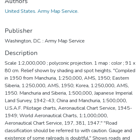
Authors
United States. Army Map Service.
Publisher
Washington, D.C. : Army Map Service
Description
Scale 1:2,000,000 ; polyconic projection. 1 map : color ; 91 x
80 cm. Relief shown by shading and spot heights. "Compiled
in 1950 from Manchuria, 1:250,000, AMS, 1950; Eastern
Siberia, 1:250,000, AMS, 1950; Korea, 1:250,000, AMS,
1950. Manchuria and Siberia, 1:500,000, Japanese Imperial
Land Survey, 1942-43; China and Manchuria, 1:500,000,
U.S.A.F. Pilotage charts, Aeronautical Chart Service, 1945-
1949; World Aeronautical Charts, 1:1,000,000,
Aeronautical Chart Service, 197, 381, 1947." "Road
classification should be referred to with caution. Gauge and
existence of some railroads is doubtful." Shows roads and