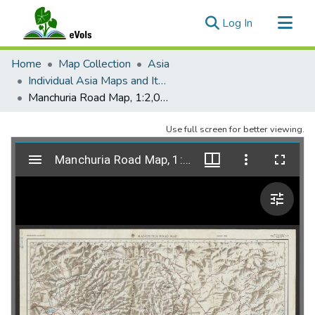
(current)
Log In
Communities & Collections
Home
Map Collection
Asia
All of eVols
Individual Asia Maps and Items
Manchuria Road Map, 1:2,000,000, AMS L201.
Statistics
Use full screen for better viewing.