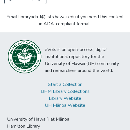
Email libraryada-l@lists.hawaii.edu if you need this content
in ADA-compliant format.
eVols is an open-access, digital
institutional repository for the
University of Hawaii (UH) community
and researchers around the world.
Start a Collection
UHM Library Collections
Library Website
UH Mānoa Website
University of Hawaiʻi at Mānoa
Hamilton Library