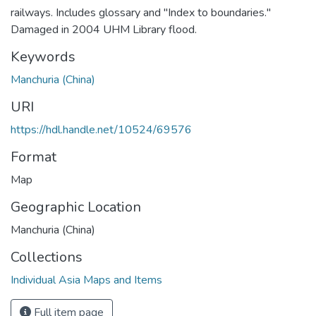
railways. Includes glossary and "Index to boundaries."
Damaged in 2004 UHM Library flood.
Keywords
Manchuria (China)
URI
https://hdl.handle.net/10524/69576
Format
Map
Geographic Location
Manchuria (China)
Collections
Individual Asia Maps and Items
Full item page