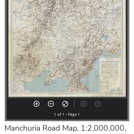
Manchuria Road Map, 1:2,000,000,