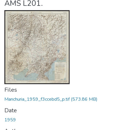
AMS L201.
Files
Manchuria_1959_f3ccebd5_p.tif
(573.86 MB)
Date
1959