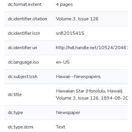
dc.format.extent
4 pages
dc.identifier.citation
Volume 3, Issue 126
dc.identifier.lccn
sn82015415
dc.identifier.uri
http://hdl.handle.net/10524/20461
dc.language.iso
en-US
dc.subject.lcsh
Hawaii--Newspapers.
Hawaiian Star (Honolulu, Hawaii).
dc.title
Volume 3, Issue 126, 1894-08-20.
dc.type
Newspaper
dc.type.dcmi
Text