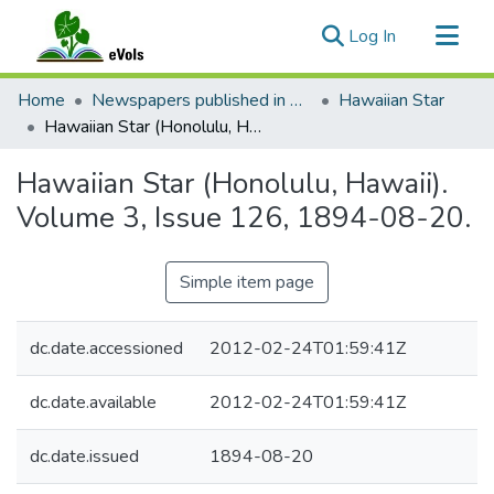
(current)
Log In
Communities & Collections
Home
Newspapers published in English in Hawaii, 1862-1923
Hawaiian Star
All of eVols
Hawaiian Star (Honolulu, Hawaii). Volume 3, Issue 126, 1894-08-20.
Statistics
Hawaiian Star (Honolulu, Hawaii).
Volume 3, Issue 126, 1894-08-20.
Simple item page
dc.date.accessioned
2012-02-24T01:59:41Z
dc.date.available
2012-02-24T01:59:41Z
dc.date.issued
1894-08-20