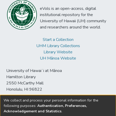
eVols is an open-access, digital
institutional repository for the
University of Hawaii (UH) community
and researchers around the world.
Start a Collection
UHM Library Collections
Library Website
UH Mānoa Website
University of Hawaiʻi at Mānoa
Hamilton Library
2550 McCarthy Mall
Honolulu, HI 96822
We collect and process your personal information for the
following purposes:
Authentication, Preferences,
© University of Hawaiʻi at Mānoa Library
Acknowledgement and Statistics
.
sspace@hawaii.edu
Send
Library Digital Collections