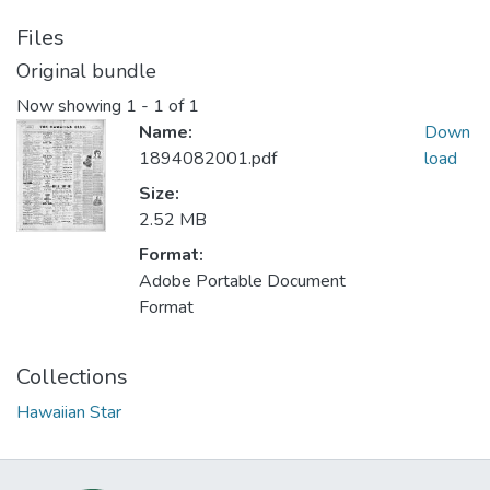
Files
Original bundle
Now showing
1 - 1 of 1
Name:
Down
1894082001.pdf
load
Size:
2.52 MB
Format:
Adobe Portable Document
Format
Collections
Hawaiian Star