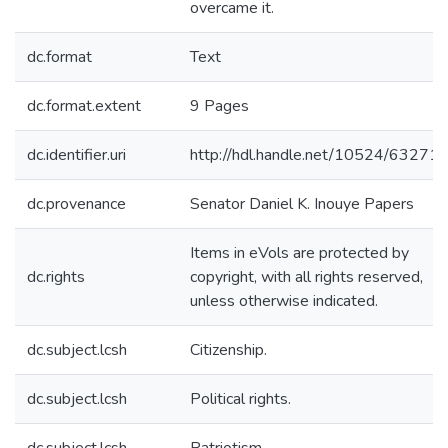
overcame it.
dc.format
Text
dc.format.extent
9 Pages
dc.identifier.uri
http://hdl.handle.net/10524/63271
dc.provenance
Senator Daniel K. Inouye Papers
Items in eVols are protected by
dc.rights
copyright, with all rights reserved,
unless otherwise indicated.
dc.subject.lcsh
Citizenship.
dc.subject.lcsh
Political rights.