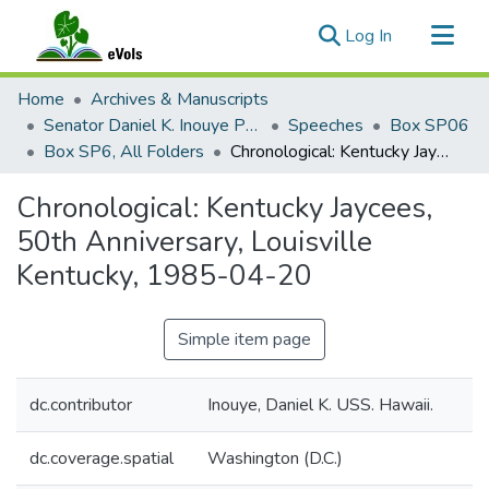
(current)
Log In
Communities & Collections
Home
Archives & Manuscripts
All of eVols
Senator Daniel K. Inouye Papers
Speeches
Box SP06
Box SP6, All Folders
Chronological: Kentucky Jaycees, 50th Anniversary, Louisville Kentucky, 1985-04-20
Statistics
Chronological: Kentucky Jaycees,
50th Anniversary, Louisville
Kentucky, 1985-04-20
Simple item page
dc.contributor
Inouye, Daniel K. USS. Hawaii.
dc.coverage.spatial
Washington (D.C.)