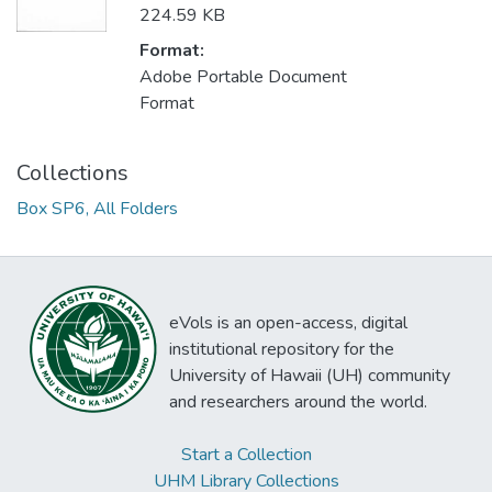
224.59 KB
Format:
Adobe Portable Document
Format
Collections
Box SP6, All Folders
eVols is an open-access, digital
institutional repository for the
University of Hawaii (UH) community
and researchers around the world.
Start a Collection
UHM Library Collections