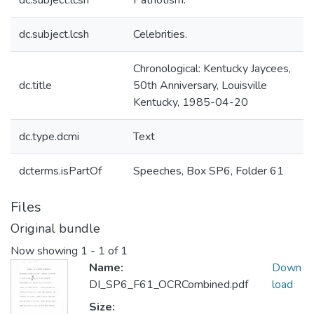
dc.subject.lcsh
Patriotism.
dc.subject.lcsh
Celebrities.
Chronological: Kentucky Jaycees,
dc.title
50th Anniversary, Louisville
Kentucky, 1985-04-20
dc.type.dcmi
Text
dcterms.isPartOf
Speeches, Box SP6, Folder 61
Files
Original bundle
Now showing
1 - 1 of 1
Name:
Down
DI_SP6_F61_OCRCombined.pdf
load
Size: