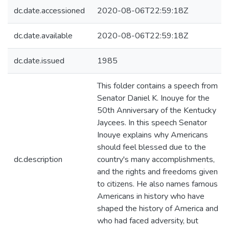
dc.date.accessioned
2020-08-06T22:59:18Z
dc.date.available
2020-08-06T22:59:18Z
dc.date.issued
1985
This folder contains a speech from
Senator Daniel K. Inouye for the
50th Anniversary of the Kentucky
Jaycees. In this speech Senator
Inouye explains why Americans
should feel blessed due to the
dc.description
country's many accomplishments,
and the rights and freedoms given
to citizens. He also names famous
Americans in history who have
shaped the history of America and
who had faced adversity, but