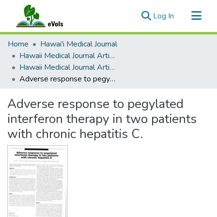
(current)
Log In
Communities & Collections
Home
Hawai'i Medical Journal
All of eVols
Hawaii Medical Journal Articles By Year
Hawaii Medical Journal Articles For 2003
Statistics
Adverse response to pegylated interferon therapy in two patients with chronic hepatitis C.
Adverse response to pegylated
interferon therapy in two patients
with chronic hepatitis C.