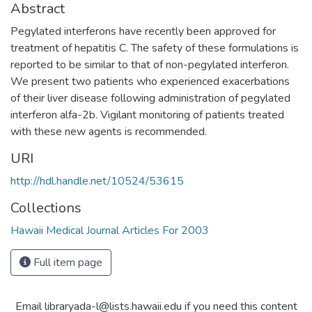
Abstract
Pegylated interferons have recently been approved for
treatment of hepatitis C. The safety of these formulations is
reported to be similar to that of non-pegylated interferon.
We present two patients who experienced exacerbations
of their liver disease following administration of pegylated
interferon alfa-2b. Vigilant monitoring of patients treated
with these new agents is recommended.
URI
http://hdl.handle.net/10524/53615
Collections
Hawaii Medical Journal Articles For 2003
Full item page
Email libraryada-l@lists.hawaii.edu if you need this content