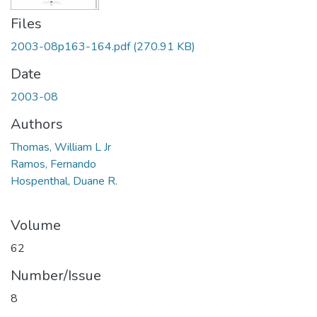
Files
2003-08p163-164.pdf
(270.91 KB)
Date
2003-08
Authors
Thomas, William L Jr
Ramos, Fernando
Hospenthal, Duane R.
Volume
62
Number/Issue
8