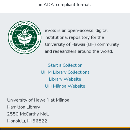
in ADA-compliant format.
eVols is an open-access, digital
institutional repository for the
University of Hawaii (UH) community
and researchers around the world.
Start a Collection
UHM Library Collections
Library Website
UH Mānoa Website
University of Hawaiʻi at Mānoa
Hamilton Library
2550 McCarthy Mall
Honolulu, HI 96822