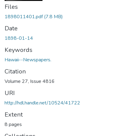
Files
1898011401.pdf
(7.8 MB)
Date
1898-01-14
Keywords
Hawaii--Newspapers.
Citation
Volume 27, Issue 4816
URI
http://hdl.handle.net/10524/41722
Extent
8 pages