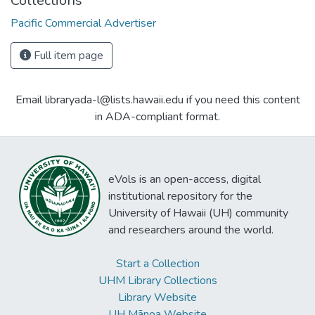
Collections
Pacific Commercial Advertiser
Full item page
Email libraryada-l@lists.hawaii.edu if you need this content
in ADA-compliant format.
eVols is an open-access, digital
institutional repository for the
University of Hawaii (UH) community
and researchers around the world.
Start a Collection
UHM Library Collections
Library Website
UH Mānoa Website