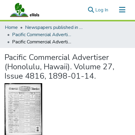
(current)
Log In
Communities & Collections
Home
Newspapers published in English in Hawaii, 1862-1923
All of eVols
Pacific Commercial Advertiser
Pacific Commercial Advertiser (Honolulu, Hawaii). Volume 27, Issue 4816, 1898-01-14.
Statistics
Pacific Commercial Advertiser
(Honolulu, Hawaii). Volume 27,
Issue 4816, 1898-01-14.