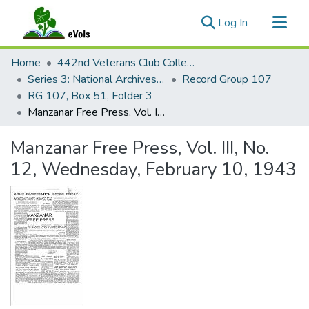
(current)
Log In
Communities & Collections
Home
442nd Veterans Club Collection
All of eVols
Series 3: National Archives Documents
Record Group 107
RG 107, Box 51, Folder 3
Statistics
Manzanar Free Press, Vol. III, No. 12, Wednesday, February 10, 1943
Manzanar Free Press, Vol. III, No.
12, Wednesday, February 10, 1943