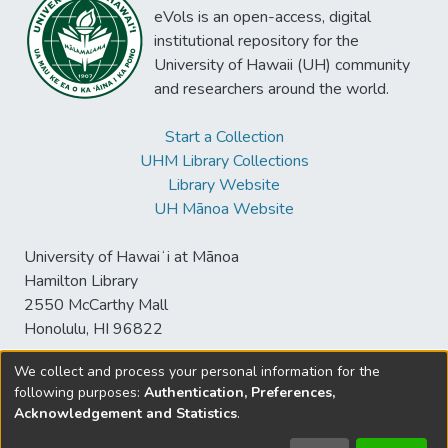
eVols is an open-access, digital
institutional repository for the
University of Hawaii (UH) community
and researchers around the world.
Start a Collection
UHM Library Collections
Library Website
UH Mānoa Website
University of Hawaiʻi at Mānoa
Hamilton Library
2550 McCarthy Mall
Honolulu, HI 96822
We collect and process your personal information for the
following purposes:
Authentication, Preferences,
© University of Hawaiʻi at Mānoa Library
Acknowledgement and Statistics
.
sspace@hawaii.edu
Send
Library Digital Collections