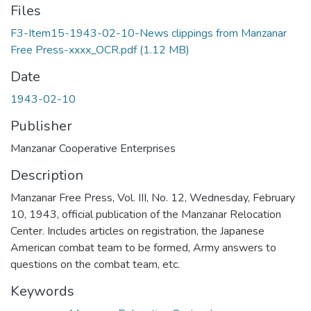
Files
F3-Item15-1943-02-10-News clippings from Manzanar
Free Press-xxxx_OCR.pdf
(1.12 MB)
Date
1943-02-10
Publisher
Manzanar Cooperative Enterprises
Description
Manzanar Free Press, Vol. III, No. 12, Wednesday, February
10, 1943, official publication of the Manzanar Relocation
Center. Includes articles on registration, the Japanese
American combat team to be formed, Army answers to
questions on the combat team, etc.
Keywords