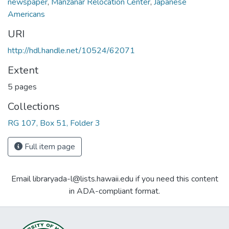
newspaper
,
Manzanar Relocation Center
,
Japanese
Americans
URI
http://hdl.handle.net/10524/62071
Extent
5 pages
Collections
RG 107, Box 51, Folder 3
Full item page
Email libraryada-l@lists.hawaii.edu if you need this content
in ADA-compliant format.