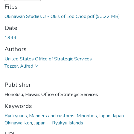
Files
Okinawan Studies 3 - Okis of Loo Choo.pdf
(93.22 MB)
Date
1944
Authors
United States Office of Strategic Services
Tozzer, Alfred M.
Publisher
Honolulu, Hawaii: Office of Strategic Services
Keywords
Ryukyuans
,
Manners and customs
,
Minorities
,
Japan
,
Japan --
Okinawa-ken
,
Japan -- Ryukyu Islands