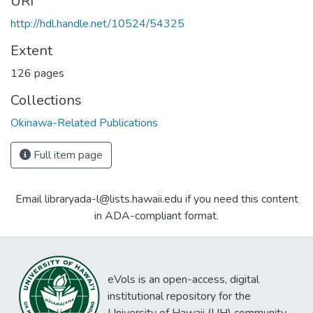
URI
http://hdl.handle.net/10524/54325
Extent
126 pages
Collections
Okinawa-Related Publications
Full item page
Email libraryada-l@lists.hawaii.edu if you need this content
in ADA-compliant format.
eVols is an open-access, digital
institutional repository for the