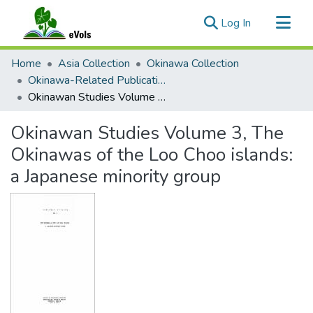
(current)
Log In
Communities & Collections
Home
Asia Collection
Okinawa Collection
All of eVols
Okinawa-Related Publications
Okinawan Studies Volume 3, The Okinawas of the Loo Choo islands: a Japanese minority group
Statistics
Okinawan Studies Volume 3, The
Okinawas of the Loo Choo islands:
a Japanese minority group