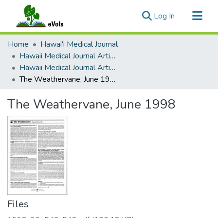
(current)
Log In
Communities & Collections
Home
Hawai'i Medical Journal
All of eVols
Hawaii Medical Journal Articles By Year
Hawaii Medical Journal Articles For 1998
Statistics
The Weathervane, June 1998
The Weathervane, June 1998
Files