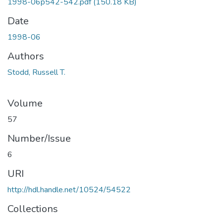
1998-06p542-542.pdf
(150.18 KB)
Date
1998-06
Authors
Stodd, Russell T.
Volume
57
Number/Issue
6
URI
http://hdl.handle.net/10524/54522
Collections