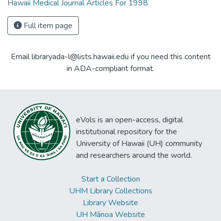
Hawaii Medical Journal Articles For 1998
Full item page
Email libraryada-l@lists.hawaii.edu if you need this content
in ADA-compliant format.
eVols is an open-access, digital
institutional repository for the
University of Hawaii (UH) community
and researchers around the world.
Start a Collection
UHM Library Collections
Library Website
UH Mānoa Website