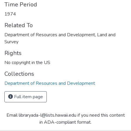
Time Period
1974
Related To
Department of Resources and Development, Land and
Survey
Rights
No copyright in the US
Collections
Department of Resources and Development
Full item page
Email libraryada-l@lists.hawaii.edu if you need this content
in ADA-compliant format.