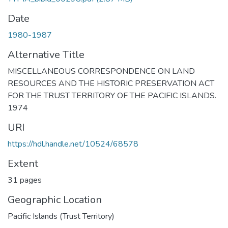
Date
1980-1987
Alternative Title
MISCELLANEOUS CORRESPONDENCE ON LAND
RESOURCES AND THE HISTORIC PRESERVATION ACT
FOR THE TRUST TERRITORY OF THE PACIFIC ISLANDS.
1974
URI
https://hdl.handle.net/10524/68578
Extent
31 pages
Geographic Location
Pacific Islands (Trust Territory)