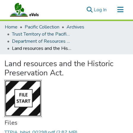
(current)
Log In
Communities & Collections
Home
Pacific Collection
Archives
All of eVols
Trust Territory of the Pacific Islands Archive
Department of Resources and Development
Statistics
Land resources and the Historic Preservation Act.
Land resources and the Historic
Preservation Act.
Files
TTPIA_bibid_00298.pdf
(2.87 MB)