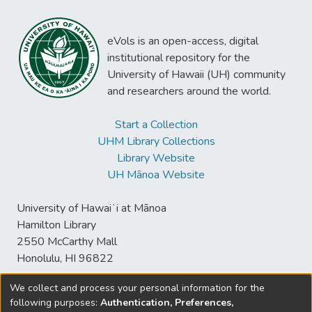
eVols is an open-access, digital
institutional repository for the
University of Hawaii (UH) community
and researchers around the world.
Start a Collection
UHM Library Collections
Library Website
UH Mānoa Website
University of Hawaiʻi at Mānoa
Hamilton Library
2550 McCarthy Mall
Honolulu, HI 96822
We collect and process your personal information for the
following purposes:
Authentication, Preferences,
© University of Hawaiʻi at Mānoa Library