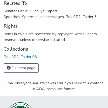
Related To
Senator Daniel K. Inouye Papers
Speeches, Speeches and messages, Box SP2, Folder 3
Rights
Items in eVols are protected by copyright, with all rights
reserved, unless otherwise indicated.
Collections
Box SP2, Folder 03
Full item page
Email libraryada-l@lists.hawaii.edu if you need this content
in ADA-compliant format.