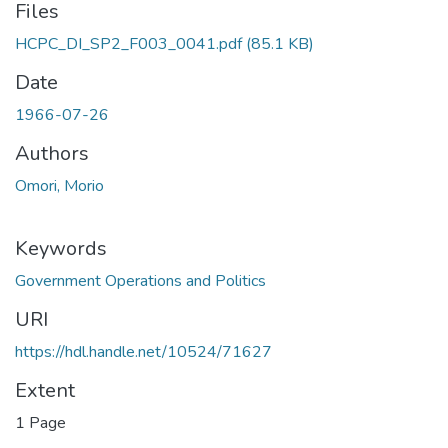
Files
HCPC_DI_SP2_F003_0041.pdf
(85.1 KB)
Date
1966-07-26
Authors
Omori, Morio
Keywords
Government Operations and Politics
URI
https://hdl.handle.net/10524/71627
Extent
1 Page