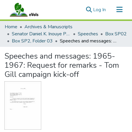
(current)
Log In
Communities & Collections
Home
Archives & Manuscripts
All of eVols
Senator Daniel K. Inouye Papers
Speeches
Box SP02
Box SP2, Folder 03
Speeches and messages: 1965-1967: Request for remarks - Tom Gill campaign kick-off
Statistics
Speeches and messages: 1965-
1967: Request for remarks - Tom
Gill campaign kick-off