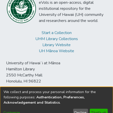
eVols is an open-access, digital
institutional repository for the
University of Hawaii (UH) community
and researchers around the world.
Start a Collection
UHM Library Collections
Library Website
UH Mānoa Website
University of Hawaiʻi at Mānoa
Hamilton Library
2550 McCarthy Mall
Honolulu, HI 96822
We collect and process your personal information for the
following purposes:
Authentication, Preferences,
© University of Hawaiʻi at Mānoa Library
Acknowledgement and Statistics
.
sspace@hawaii.edu
Send
Library Digital Collections
Feedback
Disclaimer and Copyright
Customize
Decline
That's ok