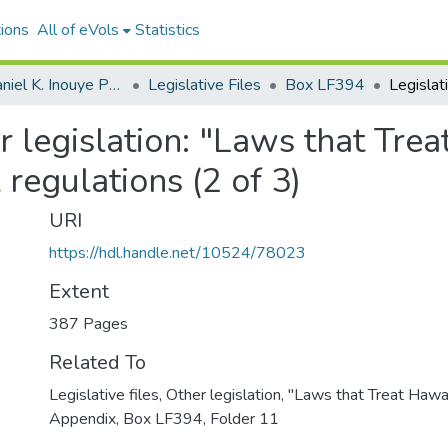
ions
All of eVols
Statistics
Senator Daniel K. Inouye Papers
Legislative Files
Box LF394
er legislation: "Laws that Trea
 regulations (2 of 3)
URI
https://hdl.handle.net/10524/78023
Extent
387 Pages
Related To
Legislative files, Other legislation, "Laws that Treat Hawai
Appendix, Box LF394, Folder 11