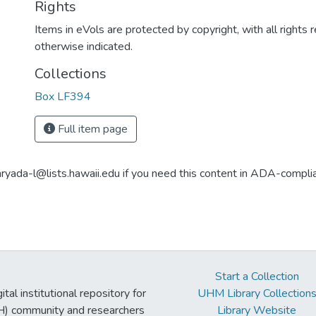
Rights
Items in eVols are protected by copyright, with all rights 
otherwise indicated.
Collections
Box LF394
Full item page
aryada-l@lists.hawaii.edu if you need this content in ADA-compli
Start a Collection
tal institutional repository for
UHM Library Collection
UH) community and researchers
Library Website