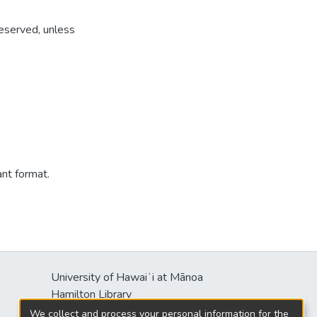
reserved, unless
ant format.
University of Hawaiʻi at Mānoa
s
Hamilton Library
2550 McCarthy Mall
We collect and process your personal information for the