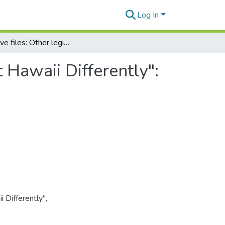
Log In
Legislative files: Other legislation: "Laws that Treat Hawaii Differently": Appendix: Joint travel regulations (2 of 3)
t Hawaii Differently":
i Differently",