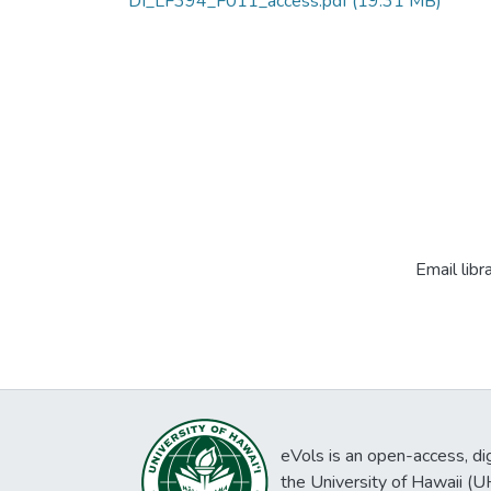
DI_LF394_F011_access.pdf
(19.31 MB)
Email libr
eVols is an open-access, digi
the University of Hawaii (