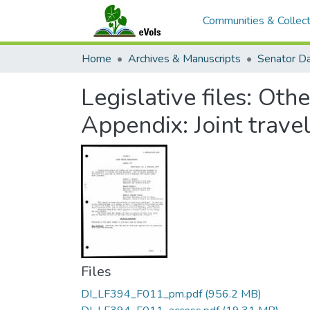
Communities & Collect
Home
Archives & Manuscripts
Legislative files: Oth
Appendix: Joint travel
Files
DI_LF394_F011_pm.pdf
(956.2 MB)