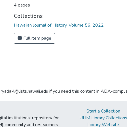
4 pages
Collections
Hawaiian Journal of History, Volume 56, 2022
Full item page
aryada-l@lists.hawaii.edu if you need this content in ADA-compli
Start a Collection
tal institutional repository for
UHM Library Collection
UH) community and researchers
Library Website