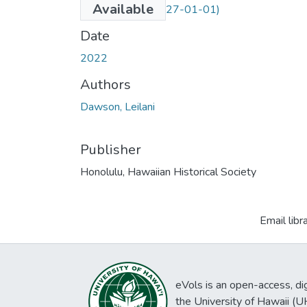
Available
(Embargo until 2027-01-01)
Date
2022
Authors
Dawson, Leilani
Publisher
Honolulu, Hawaiian Historical Society
Email libr
eVols is an open-access, digi
the University of Hawaii (