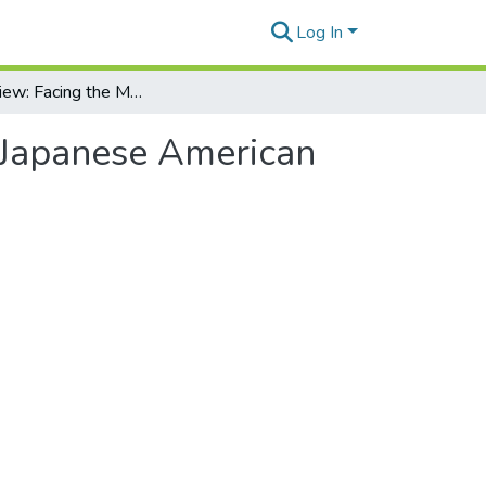
Log In
Book review: Facing the Mountain: A True Story of Japanese American Heroes in World War II
f Japanese American