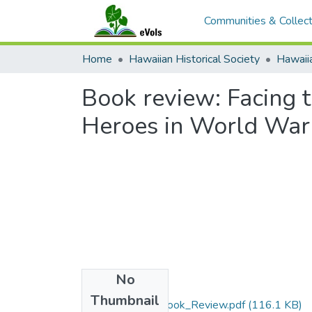
Communities & Collect
Home
Hawaiian Historical Society
Hawaiia
Book review: Facing 
Heroes in World War 
No
Files
Thumbnail
56_Dawson_Book_Review.pdf
(116.1 KB)