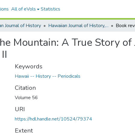
ions
All of eVols
Statistics
n Journal of History
Hawaiian Journal of History, Volume 56, 2022
the Mountain: A True Story o
II
Keywords
Hawaii -- History -- Periodicals
Citation
Volume 56
URI
https://hdl.handle.net/10524/79374
Extent