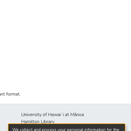
ant format.
University of Hawaiʻi at Mānoa
s
Hamilton Library
2550 McCarthy Mall
We collect and process your personal information for the