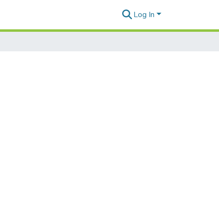
Log In