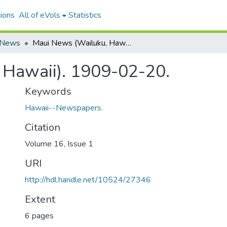
ions
All of eVols
Statistics
 News
Maui News (Wailuku, Hawaii). 1909-02-20.
 Hawaii). 1909-02-20.
Keywords
Hawaii--Newspapers.
Citation
Volume 16, Issue 1
URI
http://hdl.handle.net/10524/27346
Extent
6 pages