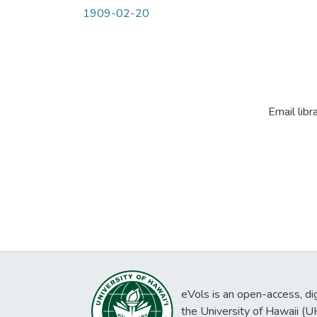
1909-02-20
Email libr
eVols is an open-access, digi
the University of Hawaii (