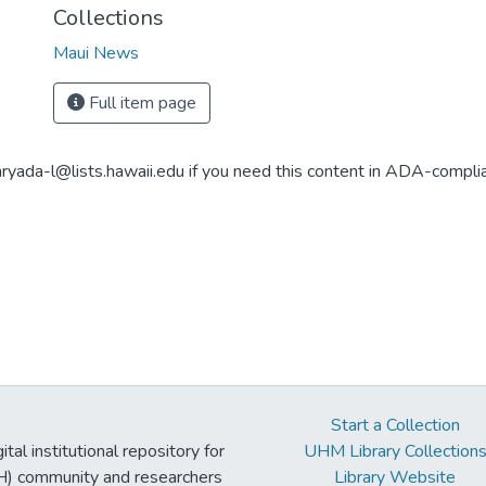
Collections
Maui News
Full item page
aryada-l@lists.hawaii.edu if you need this content in ADA-compli
Start a Collection
tal institutional repository for
UHM Library Collection
UH) community and researchers
Library Website