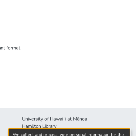
ant format.
University of Hawaiʻi at Mānoa
s
Hamilton Library
2550 McCarthy Mall
We collect and process your personal information for the