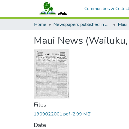
Communities & Collect
Home
Newspapers published in English in Hawaii, 1862-1923
Maui
Maui News (Wailuku,
Files
1909022001.pdf
(2.99 MB)
Date