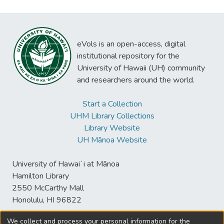
eVols is an open-access, digital
institutional repository for the
University of Hawaii (UH) community
and researchers around the world.
Start a Collection
UHM Library Collections
Library Website
UH Mānoa Website
University of Hawaiʻi at Mānoa
Hamilton Library
2550 McCarthy Mall
Honolulu, HI 96822
We collect and process your personal information for the