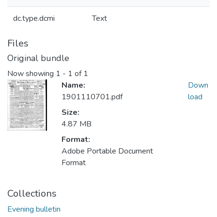
dc.type.dcmi
Text
Files
Original bundle
Now showing
1 - 1 of 1
Name:
Down
1901110701.pdf
load
Size:
4.87 MB
Format:
Adobe Portable Document
Format
Collections
Evening bulletin