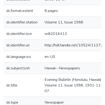
dc.format.extent
8 pages
dc.identifier.citation
Volume 11, Issue 1988
dc.identifier.lccn
sn82016413
dc.identifier.uri
http://hdl.handle.net/10524/11372
dc.language.iso
en-US
dc.subject.lcsh
Hawaii--Newspapers.
Evening Bulletin (Honolulu, Hawaii).
dc.title
Volume 11, Issue 1988, 1901-11-
07.
dc.type
Newspaper