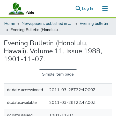
(current)
Log In
Communities & Collections
Home
Newspapers published in English in Hawaii, 1862-1923
Evening bulletin
All of eVols
Evening Bulletin (Honolulu, Hawaii). Volume 11, Issue 1988, 1901-11-07.
Statistics
Evening Bulletin (Honolulu,
Hawaii). Volume 11, Issue 1988,
1901-11-07.
Simple item page
dc.date.accessioned
2011-03-28T22:47:00Z
dc.date.available
2011-03-28T22:47:00Z
dc.date.issued
1901-11-07