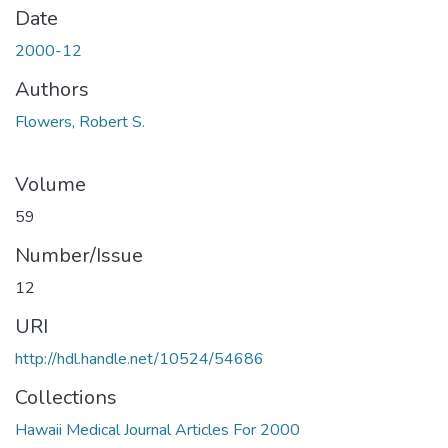
Date
2000-12
Authors
Flowers, Robert S.
Volume
59
Number/Issue
12
URI
http://hdl.handle.net/10524/54686
Collections
Hawaii Medical Journal Articles For 2000