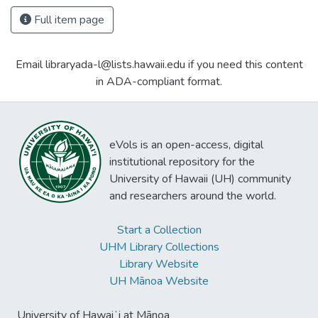
Full item page
Email libraryada-l@lists.hawaii.edu if you need this content
in ADA-compliant format.
eVols is an open-access, digital
institutional repository for the
University of Hawaii (UH) community
and researchers around the world.
Start a Collection
UHM Library Collections
Library Website
UH Mānoa Website
University of Hawaiʻi at Mānoa