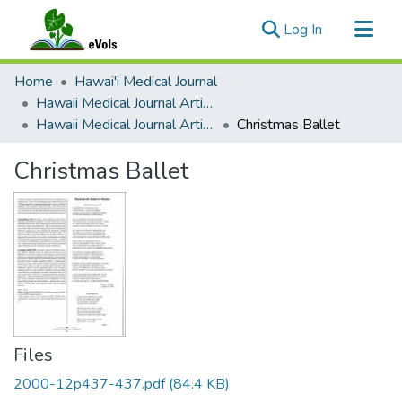
(current)
Log In
Communities & Collections
Home
Hawai'i Medical Journal
All of eVols
Hawaii Medical Journal Articles By Year
Hawaii Medical Journal Articles For 2000
Christmas Ballet
Statistics
Christmas Ballet
Files
2000-12p437-437.pdf
(84.4 KB)