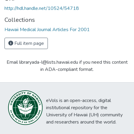
http://hdl.handle.net/10524/54718
Collections
Hawaii Medical Journal Articles For 2001
Full item page
Email libraryada-l@lists.hawaii.edu if you need this content
in ADA-compliant format.
eVols is an open-access, digital
institutional repository for the
University of Hawaii (UH) community
and researchers around the world.