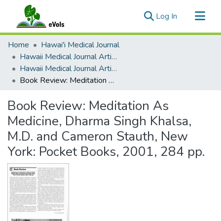
(current)
Log In
Communities & Collections
Home
Hawai'i Medical Journal
All of eVols
Hawaii Medical Journal Articles By Year
Hawaii Medical Journal Articles For 2001
Statistics
Book Review: Meditation As Medicine, Dharma Singh Khalsa, M.D. and Cameron Stauth, New York: Pocket Books, 2001, 284 pp.
Book Review: Meditation As
Medicine, Dharma Singh Khalsa,
M.D. and Cameron Stauth, New
York: Pocket Books, 2001, 284 pp.