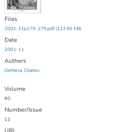
Files
2001-11p279-279.pdf
(123.96 KB)
Date
2001-11
Authors
DeMesa, Charles
Volume
60
Number/Issue
11
URI