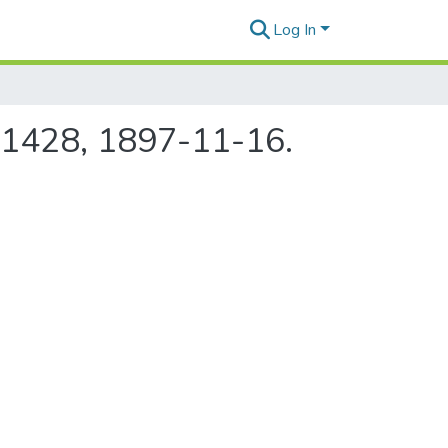
Log In
e 1428, 1897-11-16.