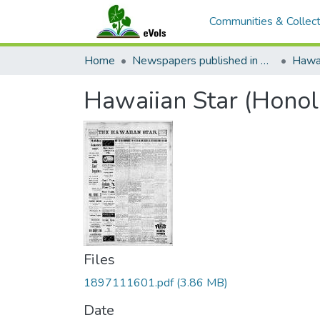
Communities & Collect
Home
Newspapers published in English in Hawaii, 1862-1923
Hawai
Hawaiian Star (Honol
Files
1897111601.pdf
(3.86 MB)
Date