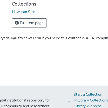
Collections
Hawaiian Star
Full item page
aryada-l@lists.hawaii.edu if you need this content in ADA-compli
Start a Collection
tal institutional repository for
UHM Library Collection
UH) community and researchers
Library Website