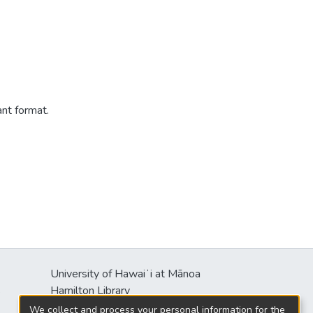
ant format.
University of Hawaiʻi at Mānoa
s
Hamilton Library
2550 McCarthy Mall
We collect and process your personal information for the