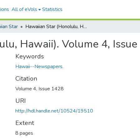
ions
All of eVols
Statistics
ian Star
Hawaiian Star (Honolulu, Hawaii). Volume 4, Issue 1428, 1897-11-16.
ulu, Hawaii). Volume 4, Issu
Keywords
Hawaii--Newspapers.
Citation
Volume 4, Issue 1428
URI
http://hdl.handle.net/10524/19510
Extent
8 pages