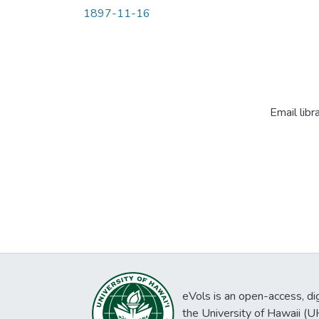
1897-11-16
Email libr
eVols is an open-access, digi
the University of Hawaii (