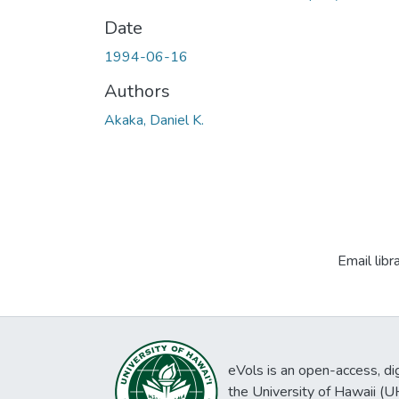
Date
1994-06-16
Authors
Akaka, Daniel K.
Email libr
eVols is an open-access, digi
the University of Hawaii (