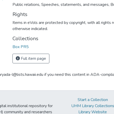
Public relations, Speeches, statements, and messages, 
Rights
Items in eVols are protected by copyright, with all rights 
otherwise indicated.
Collections
Box PR5
Full item page
aryada-l@lists.hawaii.edu if you need this content in ADA-compli
Start a Collection
tal institutional repository for
UHM Library Collection
UH) community and researchers
Library Website