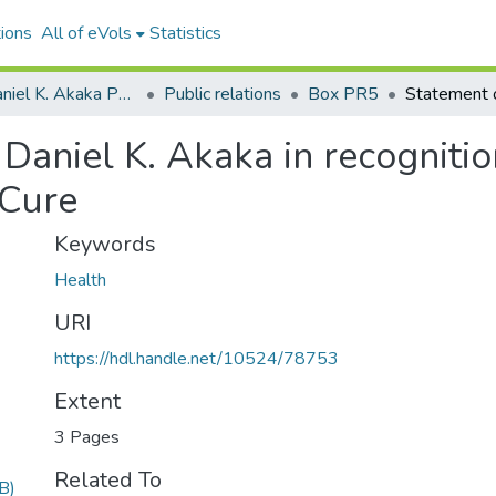
ions
All of eVols
Statistics
Senator Daniel K. Akaka Papers
Public relations
Box PR5
Daniel K. Akaka in recognition
 Cure
Keywords
Health
URI
https://hdl.handle.net/10524/78753
Extent
3 Pages
Related To
B)