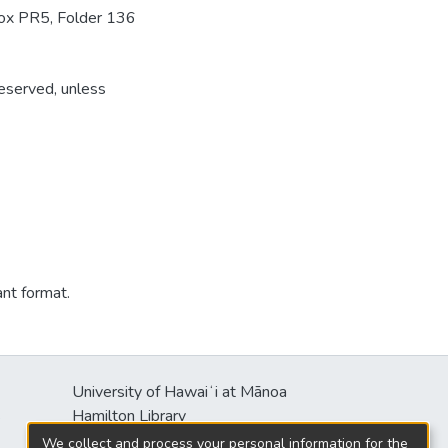
Box PR5, Folder 136
reserved, unless
ant format.
University of Hawaiʻi at Mānoa
s
Hamilton Library
2550 McCarthy Mall
We collect and process your personal information for the