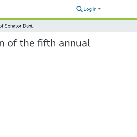
Log In
Statement of Senator Daniel K. Akaka in recognition of the fifth annual national Race for the Cure
 of the fifth annual