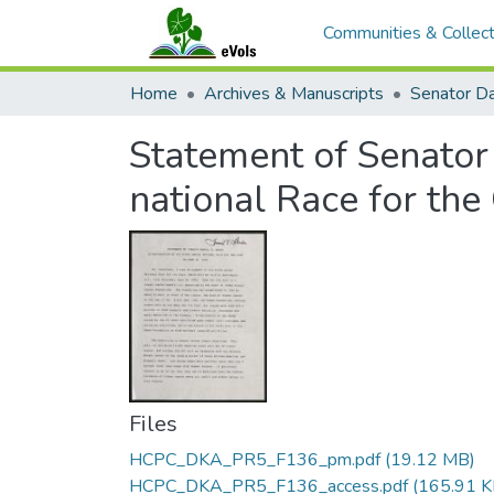
Communities & Collect
Home
Archives & Manuscripts
Statement of Senator 
national Race for the
Files
HCPC_DKA_PR5_F136_pm.pdf
(19.12 MB)
HCPC_DKA_PR5_F136_access.pdf
(165.91 K