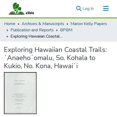
(current)
Log In
Communities & Collections
Home
Archives & Manuscripts
Marion Kelly Papers
All of eVols
Publication and Reports
BPBM
Exploring Hawaiian Coastal Trails: ʻAnaehoʻomalu, So. Kohala to Kukio, No. Kona, Hawaiʻi
Statistics
Exploring Hawaiian Coastal Trails:
ʻAnaehoʻomalu, So. Kohala to
Kukio, No. Kona, Hawaiʻi