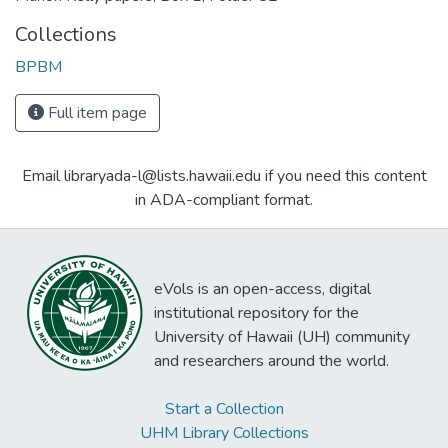
Collections
BPBM
Full item page
Email libraryada-l@lists.hawaii.edu if you need this content
in ADA-compliant format.
eVols is an open-access, digital
institutional repository for the
University of Hawaii (UH) community
and researchers around the world.
Start a Collection
UHM Library Collections