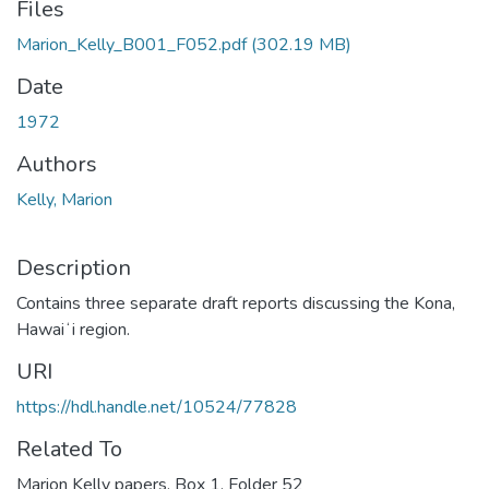
Files
Marion_Kelly_B001_F052.pdf
(302.19 MB)
Date
1972
Authors
Kelly, Marion
Description
Contains three separate draft reports discussing the Kona,
Hawaiʻi region.
URI
https://hdl.handle.net/10524/77828
Related To
Marion Kelly papers, Box 1, Folder 52